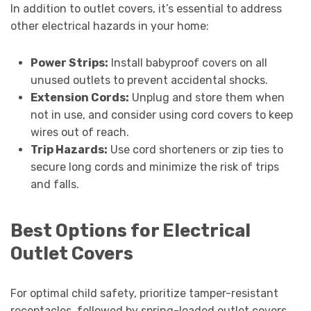
In addition to outlet covers, it’s essential to address
other electrical hazards in your home:
Power Strips:
Install babyproof covers on all
unused outlets to prevent accidental shocks.
Extension Cords:
Unplug and store them when
not in use, and consider using cord covers to keep
wires out of reach.
Trip Hazards:
Use cord shorteners or zip ties to
secure long cords and minimize the risk of trips
and falls.
Best Options for Electrical
Outlet Covers
For optimal child safety, prioritize tamper-resistant
receptacles, followed by spring-loaded outlet covers.