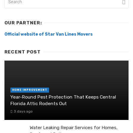
OUR PARTNER:
Official website of Star Van Lines Movers
RECENT POST
HOME IMPROVEMENT
Year-Round Pest Protection That Keeps Central
Florida Attic Rodents Out
3 days ago
Water Leaking Repair Services for Homes,