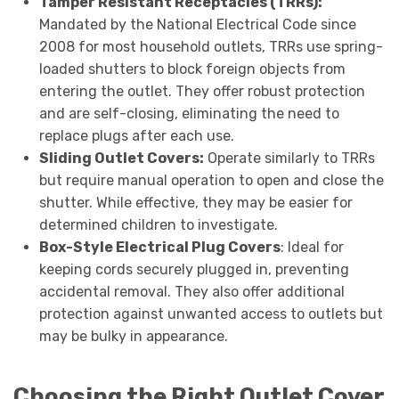
Tamper Resistant Receptacles (TRRs):
Mandated by the National Electrical Code since
2008 for most household outlets, TRRs use spring-
loaded shutters to block foreign objects from
entering the outlet. They offer robust protection
and are self-closing, eliminating the need to
replace plugs after each use.
Sliding Outlet Covers:
Operate similarly to TRRs
but require manual operation to open and close the
shutter. While effective, they may be easier for
determined children to investigate.
Box-Style Electrical Plug Covers
: Ideal for
keeping cords securely plugged in, preventing
accidental removal. They also offer additional
protection against unwanted access to outlets but
may be bulky in appearance.
Choosing the Right Outlet Cover