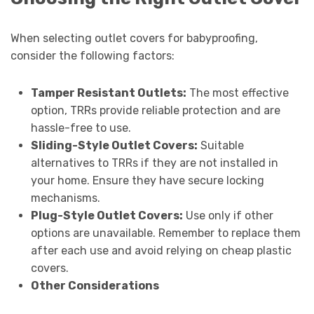
When selecting outlet covers for babyproofing,
consider the following factors:
Tamper Resistant Outlets:
The most effective
option, TRRs provide reliable protection and are
hassle-free to use.
Sliding-Style Outlet Covers:
Suitable
alternatives to TRRs if they are not installed in
your home. Ensure they have secure locking
mechanisms.
Plug-Style Outlet Covers:
Use only if other
options are unavailable. Remember to replace them
after each use and avoid relying on cheap plastic
covers.
Other Considerations