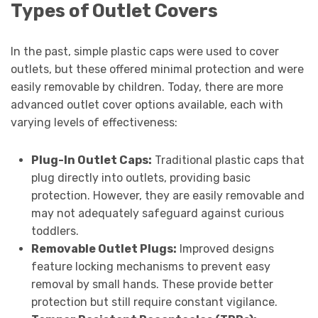
Types of Outlet Covers
In the past, simple plastic caps were used to cover
outlets, but these offered minimal protection and were
easily removable by children. Today, there are more
advanced outlet cover options available, each with
varying levels of effectiveness:
Plug-In Outlet Caps:
Traditional plastic caps that
plug directly into outlets, providing basic
protection. However, they are easily removable and
may not adequately safeguard against curious
toddlers.
Removable Outlet Plugs:
Improved designs
feature locking mechanisms to prevent easy
removal by small hands. These provide better
protection but still require constant vigilance.