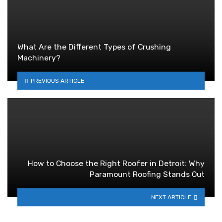
What Are the Different Types of Crushing
Machinery?
PREVIOUS ARTICLE
How to Choose the Right Roofer in Detroit: Why
Paramount Roofing Stands Out
NEXT ARTICLE