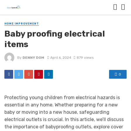
HOME IMPROVEMENT
Baby proofing electrical
items
By
DENNY DOM
April 6, 2024
879 views
0
Protecting young children from electrical hazards is
essential in any home. Whether preparing for a new
baby or moving into a new house, safeguarding
electrical outlets is crucial. In this article, we’ll discuss
the importance of babyproofing outlets, explore cover