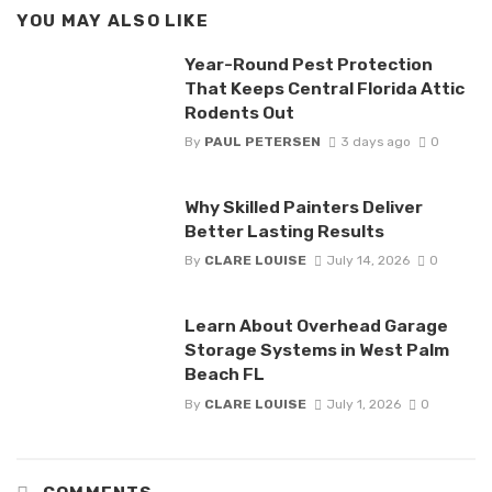
YOU MAY ALSO LIKE
Year-Round Pest Protection
That Keeps Central Florida Attic
Rodents Out
By
PAUL PETERSEN
3 days ago
0
Why Skilled Painters Deliver
Better Lasting Results
By
CLARE LOUISE
July 14, 2026
0
Learn About Overhead Garage
Storage Systems in West Palm
Beach FL
By
CLARE LOUISE
July 1, 2026
0