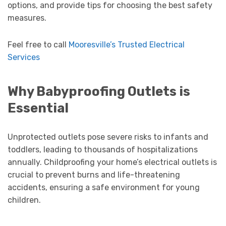
options, and provide tips for choosing the best safety
measures.
Feel free to call
Mooresville’s Trusted Electrical
Services
Why Babyproofing Outlets is
Essential
Unprotected outlets pose severe risks to infants and
toddlers, leading to thousands of hospitalizations
annually. Childproofing your home’s electrical outlets is
crucial to prevent burns and life-threatening
accidents, ensuring a safe environment for young
children.