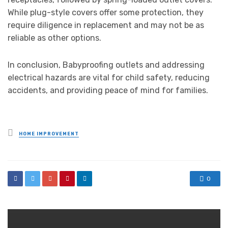
While plug-style covers offer some protection, they
require diligence in replacement and may not be as
reliable as other options.
In conclusion, Babyproofing outlets and addressing
electrical hazards are vital for child safety, reducing
accidents, and providing peace of mind for families.
Posted
HOME IMPROVEMENT
in
0