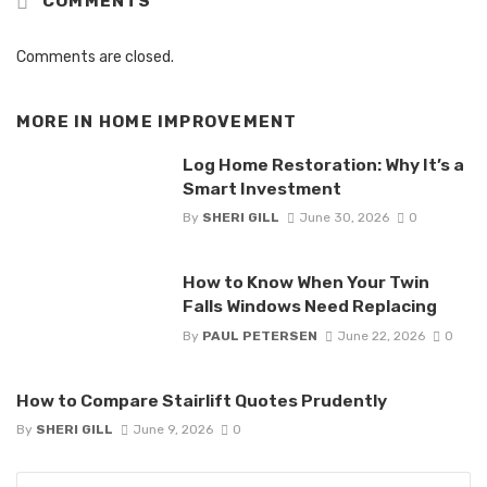
COMMENTS
Comments are closed.
MORE IN
HOME IMPROVEMENT
Log Home Restoration: Why It’s a
Smart Investment
By
SHERI GILL
June 30, 2026
0
How to Know When Your Twin
Falls Windows Need Replacing
By
PAUL PETERSEN
June 22, 2026
0
How to Compare Stairlift Quotes Prudently
By
SHERI GILL
June 9, 2026
0