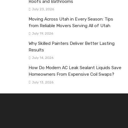
Roofs and Bathrooms
July 23, 2026
Moving Across Utah in Every Season: Tips
from Reliable Movers Serving All of Utah
July 19, 2026
Why Skilled Painters Deliver Better Lasting
Results
July 14, 2026
How Do Modern AC Leak Sealant Liquids Save
Homeowners From Expensive Coil Swaps?
July 13, 2026