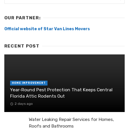
OUR PARTNER:
Official website of Star Van Lines Movers
RECENT POST
HOME IMPROVEMENT
Year-Round Pest Protection That Keeps Central
Florida Attic Rodents Out
2 days ago
Water Leaking Repair Services for Homes,
Roofs and Bathrooms