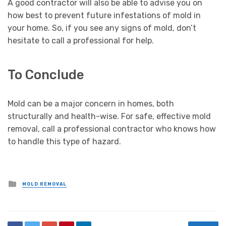
A good contractor will also be able to advise you on
how best to prevent future infestations of mold in
your home. So, if you see any signs of mold, don’t
hesitate to call a professional for help.
To Conclude
Mold can be a major concern in homes, both
structurally and health-wise. For safe, effective mold
removal, call a professional contractor who knows how
to handle this type of hazard.
Posted
MOLD REMOVAL
in