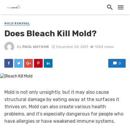
MOLD REMOVAL
Does Bleach Kill Mold?
By
PAUL WATSON
December 25, 2021
1084 views
0
Mold is not only unsightly, but it may also cause
structural damage by eating away at the surfaces it
thrives on. Mold can also create various health
problems, and it’s especially dangerous for people who
have allergies or have weakened immune systems.