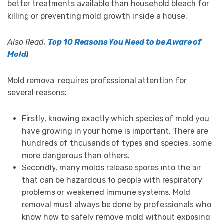
better treatments available than household bleach for
killing or preventing mold growth inside a house.
Also Read,
Top 10 Reasons You Need to be Aware of
Mold
!
Mold removal requires professional attention for
several reasons:
Firstly, knowing exactly which species of mold you
have growing in your home is important. There are
hundreds of thousands of types and species, some
more dangerous than others.
Secondly, many molds release spores into the air
that can be hazardous to people with respiratory
problems or weakened immune systems. Mold
removal must always be done by professionals who
know how to safely remove mold without exposing