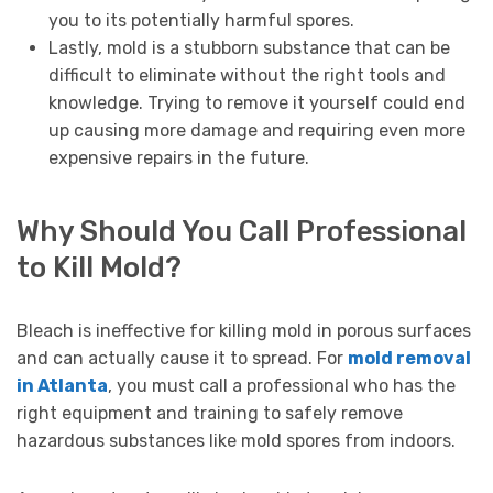
you to its potentially harmful spores.
Lastly, mold is a stubborn substance that can be
difficult to eliminate without the right tools and
knowledge. Trying to remove it yourself could end
up causing more damage and requiring even more
expensive repairs in the future.
Why Should You Call Professional
to Kill Mold?
Bleach is ineffective for killing mold in porous surfaces
and can actually cause it to spread. For
mold removal
in Atlanta
, you must call a professional who has the
right equipment and training to safely remove
hazardous substances like mold spores from indoors.