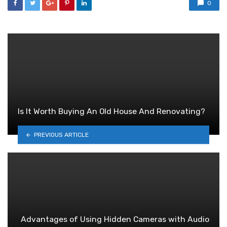
0
Is It Worth Buying An Old House And Renovating?
PREVIOUS ARTICLE
Advantages of Using Hidden Cameras with Audio