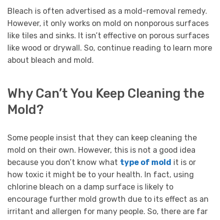
Bleach is often advertised as a mold-removal remedy.
However, it only works on mold on nonporous surfaces
like tiles and sinks. It isn’t effective on porous surfaces
like wood or drywall. So, continue reading to learn more
about bleach and mold.
Why Can’t You Keep Cleaning the
Mold?
Some people insist that they can keep cleaning the
mold on their own. However, this is not a good idea
because you don’t know what
type of mold
it is or
how toxic it might be to your health. In fact, using
chlorine bleach on a damp surface is likely to
encourage further mold growth due to its effect as an
irritant and allergen for many people. So, there are far