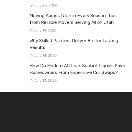
July 23, 2026
Moving Across Utah in Every Season: Tips
from Reliable Movers Serving All of Utah
July 19, 2026
Why Skilled Painters Deliver Better Lasting
Results
July 14, 2026
How Do Modern AC Leak Sealant Liquids Save
Homeowners From Expensive Coil Swaps?
July 13, 2026