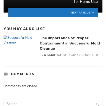
for Home Use
NEXT ARTICLE
YOU MAY ALSO LIKE
The Importance of Proper
Containment in Successful Mold
Cleanup
By
WILLIAM CARD
June 26, 2025
0
COMMENTS
Comments are closed.