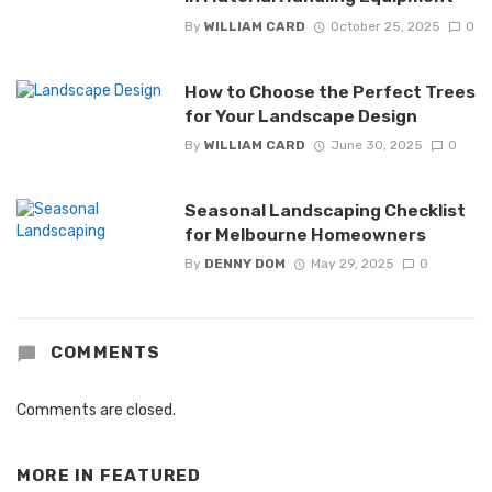
By
WILLIAM CARD
October 25, 2025
0
How to Choose the Perfect Trees
for Your Landscape Design
By
WILLIAM CARD
June 30, 2025
0
Seasonal Landscaping Checklist
for Melbourne Homeowners
By
DENNY DOM
May 29, 2025
0
COMMENTS
Comments are closed.
MORE IN
FEATURED