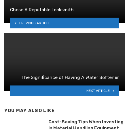
Chose A Reputable Locksmith
PREVIOUS ARTICLE
The Significance of Having A Water Softener
NEXT ARTICLE
YOU MAY ALSO LIKE
Cost-Saving Tips When Investing
in Material Handling Equipment