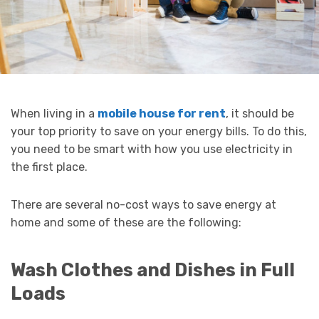
When living in a
mobile house for rent
, it should be
your top priority to save on your energy bills. To do this,
you need to be smart with how you use electricity in
the first place.
There are several no-cost ways to save energy at
home and some of these are the following:
Wash Clothes and Dishes in Full
Loads