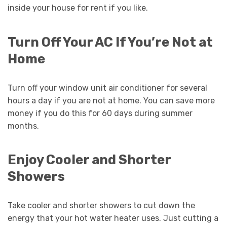
inside your house for rent if you like.
Turn Off Your AC If You’re Not at
Home
Turn off your window unit air conditioner for several
hours a day if you are not at home. You can save more
money if you do this for 60 days during summer
months.
Enjoy Cooler and Shorter
Showers
Take cooler and shorter showers to cut down the
energy that your hot water heater uses. Just cutting a