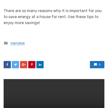
There are so many reasons why it is important for you
to save energy at a house for rent. Use these tips to
enjoy more savings!
Posted
FEATURED
in
0