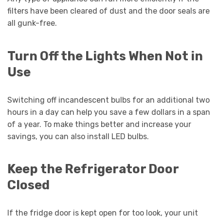
filters have been cleared of dust and the door seals are
all gunk-free.
Turn Off the Lights When Not in
Use
Switching off incandescent bulbs for an additional two
hours in a day can help you save a few dollars in a span
of a year. To make things better and increase your
savings, you can also install LED bulbs.
Keep the Refrigerator Door
Closed
If the fridge door is kept open for too look, your unit