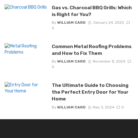
Gas vs. Charcoal BBQ Grills: Which
is Right for You?
By
WILLIAM CARD
January 24, 2025
0
Common Metal Roofing Problems
and How to Fix Them
By
WILLIAM CARD
November 8, 2024
0
The Ultimate Guide to Choosing
the Perfect Entry Door for Your
Home
By
WILLIAM CARD
May 3, 2024
0