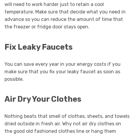
will need to work harder just to retain a cool
temperature. Make sure that decide what you need in
advance so you can reduce the amount of time that
the freezer or fridge door stays open.
Fix Leaky Faucets
You can save every year in your energy costs if you
make sure that you fix your leaky faucet as soon as
possible.
Air Dry Your Clothes
Nothing beats that smell of clothes, sheets, and towels
dried outside in fresh air. Why not air dry clothes on
the good old fashioned clothes line or hang them