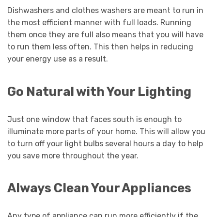
Dishwashers and clothes washers are meant to run in
the most efficient manner with full loads. Running
them once they are full also means that you will have
to run them less often. This then helps in reducing
your energy use as a result.
Go Natural with Your Lighting
Just one window that faces south is enough to
illuminate more parts of your home. This will allow you
to turn off your light bulbs several hours a day to help
you save more throughout the year.
Always Clean Your Appliances
Any type of appliance can run more efficiently if the