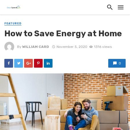
FEATURED
How to Save Energy at Home
By
WILLIAM CARD
November 5, 2020
1316 views
0