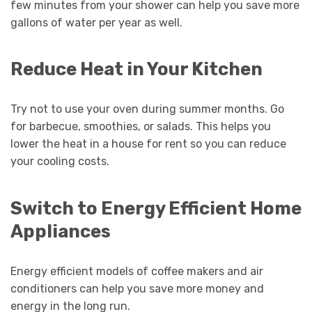
few minutes from your shower can help you save more
gallons of water per year as well.
Reduce Heat in Your Kitchen
Try not to use your oven during summer months. Go
for barbecue, smoothies, or salads. This helps you
lower the heat in a house for rent so you can reduce
your cooling costs.
Switch to Energy Efficient Home
Appliances
Energy efficient models of coffee makers and air
conditioners can help you save more money and
energy in the long run.