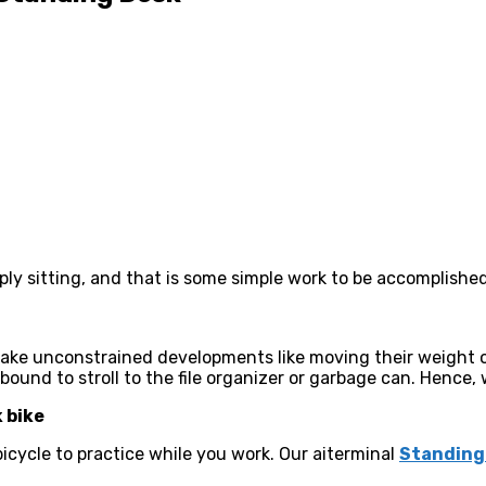
ly sitting, and that is some simple work to be accomplishe
 make unconstrained developments like moving their weight o
ound to stroll to the file organizer or garbage can. Hence, 
k bike
 bicycle to practice while you work. Our aiterminal
Standing