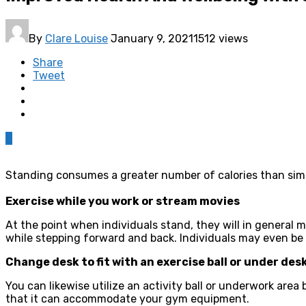
By
Clare Louise
January 9, 2021
1512 views
Share
Tweet
0
Standing consumes a greater number of calories than simp
Exercise while you work or stream movies
At the point when individuals stand, they will in general
while stepping forward and back. Individuals may even be b
Change desk to fit with an exercise ball or under des
You can likewise utilize an activity ball or underwork area
that it can accommodate your gym equipment.