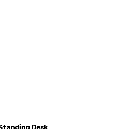
 Standing Desk