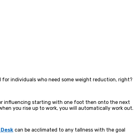
d for individuals who need some weight reduction, right?
r influencing starting with one foot then onto the next
when you rise up to work, you will automatically work out.
 Desk
can be acclimated to any tallness with the goal