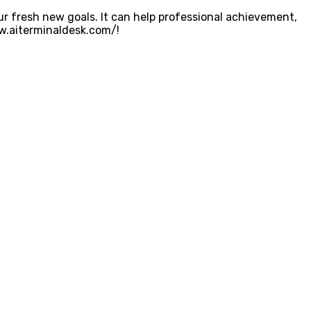
r fresh new goals. It can help professional achievement,
ww.aiterminaldesk.com/!