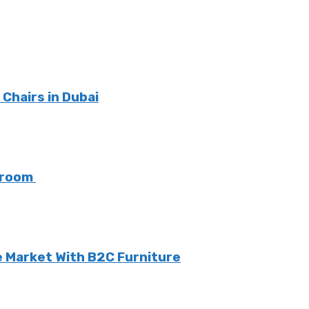
Chairs in Dubai
g room
 Market With B2C Furniture