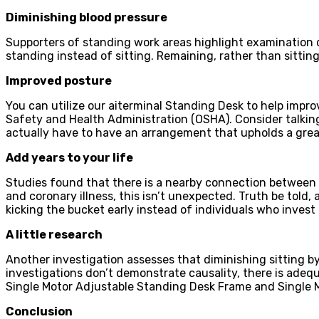
Diminishing blood pressure
Supporters of standing work areas highlight examination de
standing instead of sitting. Remaining, rather than sitti
Improved posture
You can utilize our aiterminal Standing Desk to help impro
Safety and Health Administration (OSHA). Consider talking 
actually have to have an arrangement that upholds a grea
Add years to your life
Studies found that there is a nearby connection between e
and coronary illness, this isn’t unexpected. Truth be told
kicking the bucket early instead of individuals who invest
A little research
Another investigation assesses that diminishing sitting b
investigations don’t demonstrate causality, there is adeq
Single Motor Adjustable Standing Desk Frame and Single Mo
Conclusion