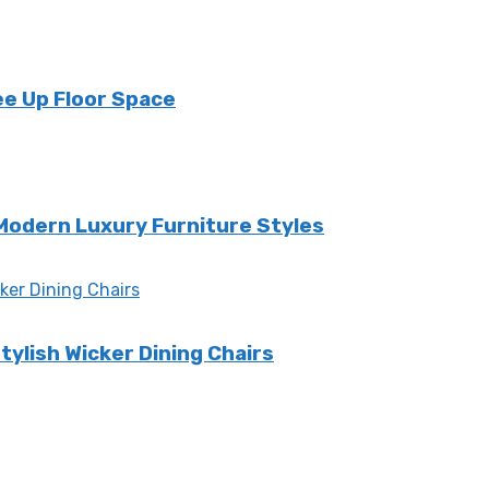
ee Up Floor Space
 Modern Luxury Furniture Styles
tylish Wicker Dining Chairs