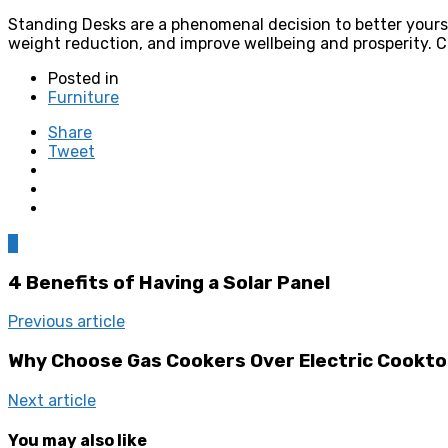
Standing Desks are a phenomenal decision to better yourse
weight reduction, and improve wellbeing and prosperity. 
Posted in
Furniture
Share
Tweet
0
4 Benefits of Having a Solar Panel
Previous article
Why Choose Gas Cookers Over Electric Cookto
Next article
You may also like