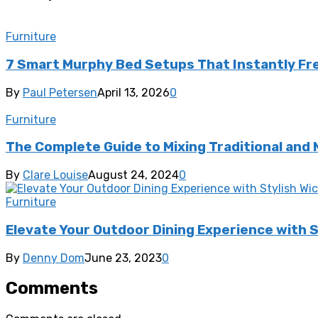
Furniture
7 Smart Murphy Bed Setups That Instantly Fr
By
Paul Petersen
April 13, 2026
0
Furniture
The Complete Guide to Mixing Traditional and
By
Clare Louise
August 24, 2024
0
Furniture
Elevate Your Outdoor Dining Experience with S
By
Denny Dom
June 23, 2023
0
Comments