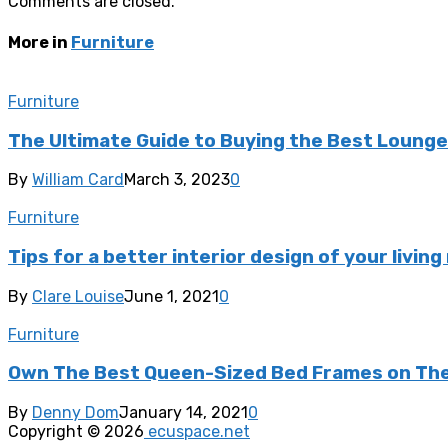
Comments are closed.
More in
Furniture
Furniture
The Ultimate Guide to Buying the Best Lounge 
By
William Card
March 3, 2023
0
Furniture
Tips for a better interior design of your livin
By
Clare Louise
June 1, 2021
0
Furniture
Own The Best Queen-Sized Bed Frames on The
By
Denny Dom
January 14, 2021
0
Copyright © 2026
ecuspace.net