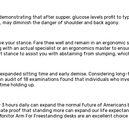
monstrating that after supper, glucose levels profit to typ
ng, may diminish the danger of shoulder and back agony.
ve your stance. Fare thee well and remain in an ergonomic s
with an actual specialist or an ergonomics master to ensure
t stance to assist you with abstaining from slumping, whic
xpanded sitting time and early demise. Considering long-te
, an audit of 18 examinations found that individuals who in
 time holding up.
y 3 hours daily can expand the normal future of Americans b
uate proof that standing more can expand our life expectan
nitor Arm For Freestanding desks are an excellent choice t