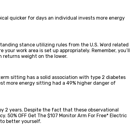
ical quicker for days an individual invests more energy
tanding stance utilizing rules from the U.S. Word related
 your work area is set up appropriately. Remember, you’ll
h returns weight on the lower.
rm sitting has a solid association with type 2 diabetes
vest more energy sitting had a 49% higher danger of
y 2 years. Despite the fact that these observational
cy. 50% OFF Get The $107 Monitor Arm For Free* Electric
o better yourself.