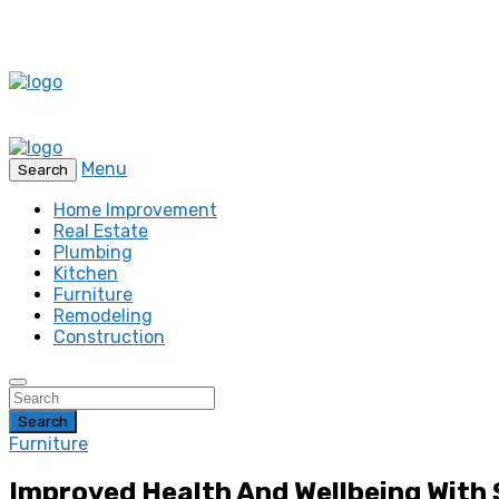
Menu
Search
Home Improvement
Real Estate
Plumbing
Kitchen
Furniture
Remodeling
Construction
Search
Furniture
Improved Health And Wellbeing With