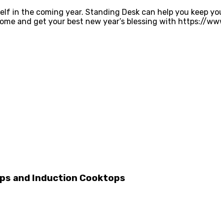
lf in the coming year. Standing Desk can help you keep you
Come and get your best new year’s blessing with https://w
ps and Induction Cooktops