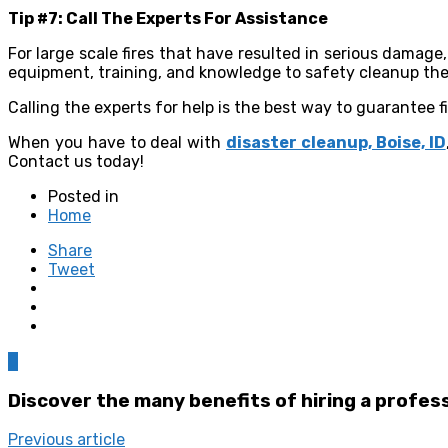
Tip #7: Call The Experts For Assistance
For large scale fires that have resulted in serious damage,
equipment, training, and knowledge to safety cleanup the 
Calling the experts for help is the best way to guarantee f
When you have to deal with
disaster cleanup, Boise, ID
Contact us today!
Posted in
Home
Share
Tweet
0
Discover the many benefits of hiring a profes
Previous article