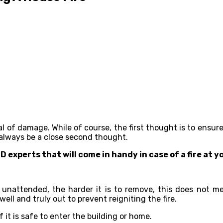
al of damage. While of course, the first thought is to ensur
 always be a close second thought.
ID experts that will come in handy in case of a fire at 
unattended, the harder it is to remove, this does not me
ell and truly out to prevent reigniting the fire.
if it is safe to enter the building or home.