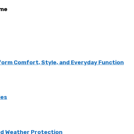
ome
orm Comfort, Style, and Everyday Function
ies
nd Weather Protection