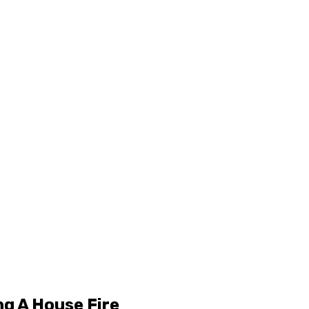
ng A House Fire