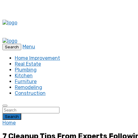
Menu
Search
Home Improvement
Real Estate
Plumbing
Kitchen
Furniture
Remodeling
Construction
Search
Home
7 Cleanup Tips From Experts Followi