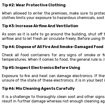
Tip #2: Wear Protective Clothing
When allowed to enter the premises, make sure to protec
clothes limits your exposure to hazardous chemicals, soot 
Tip #3: Increase Airflow And Ventilation
As soon as it is safe to go around the building, shut of
airflow and to let fresh air circulate freely. Before using t
Tip #4: Dispose of All Fire And Smoke-Damaged Food
Check all food containers for any signs of smoke or 
temperatures. When it comes to food, the general rule is: if
Tip #5: Inspect Electronics Before Using
Exposure to fire and heat can damage electronics. If they
unsure of the state of these electronics, it is in your bes
Tip #6: Mix Cleaning Agents Carefully
It is a challenge to thoroughly clean soot and other sign
result in further damage whereas not enough cleaning agen