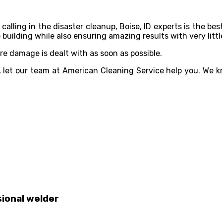
 calling in the disaster cleanup, Boise, ID experts is the bes
building while also ensuring amazing results with very litt
ire damage is dealt with as soon as possible.
, let our team at American Cleaning Service help you. We kn
sional welder