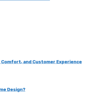
, Comfort, and Customer Experience
ome Design?