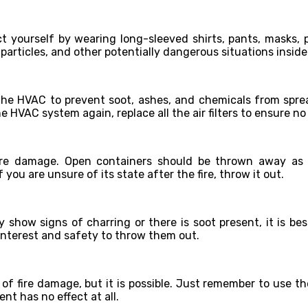
t yourself by wearing long-sleeved shirts, pants, masks, p
particles, and other potentially dangerous situations inside
f the HVAC to prevent soot, ashes, and chemicals from spr
he HVAC system again, replace all the air filters to ensure no 
fire damage. Open containers should be thrown away a
 you are unsure of its state after the fire, throw it out.
 show signs of charring or there is soot present, it is be
t interest and safety to throw them out.
s of fire damage, but it is possible. Just remember to use t
t has no effect at all.