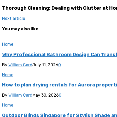
Thorough Cleaning: Dealing with Clutter at H
Next article
You may also like
Home
Why Professional Bathroom Design Can Transf
By
William Card
July 11, 2026
0
Home
How to plan drying rentals for Aurora propert
By
William Card
May 30, 2026
0
Home
Outdoor Blinds Singapore for Stylish Shade a