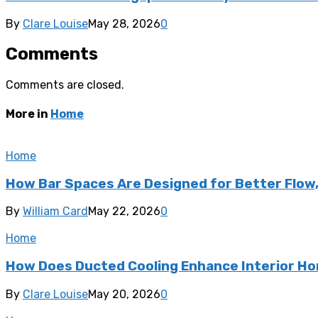
By
Clare Louise
May 28, 2026
0
Comments
Comments are closed.
More in
Home
Home
How Bar Spaces Are Designed for Better Flow
By
William Card
May 22, 2026
0
Home
How Does Ducted Cooling Enhance Interior H
By
Clare Louise
May 20, 2026
0