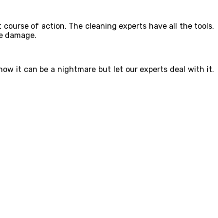
t course of action. The cleaning experts have all the tools,
le damage.
ow it can be a nightmare but let our experts deal with it.