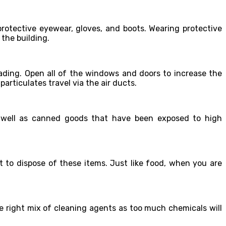
rotective eyewear, gloves, and boots. Wearing protective
 the building.
eading. Open all of the windows and doors to increase the
particulates travel via the air ducts.
s well as canned goods that have been exposed to high
st to dispose of these items. Just like food, when you are
he right mix of cleaning agents as too much chemicals will