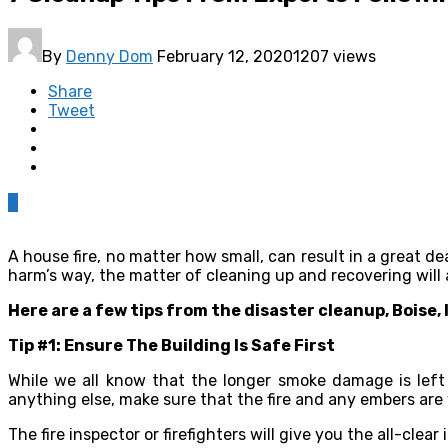
By
Denny Dom
February 12, 2020
1207 views
Share
Tweet
0
A house fire, no matter how small, can result in a great de
harm’s way, the matter of cleaning up and recovering will
Here are a few tips from the disaster cleanup, Boise, 
Tip #1: Ensure The Building Is Safe First
While we all know that the longer smoke damage is left 
anything else, make sure that the fire and any embers are w
The fire inspector or firefighters will give you the all-clear 