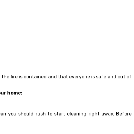
e the fire is contained and that everyone is safe and out of
your home:
an you should rush to start cleaning right away. Before