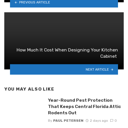
PREVIOUS ARTICLE
How Much It Cost When Designing Your Kitchen
Cabinet
NEXT ARTICLE
YOU MAY ALSO LIKE
Year-Round Pest Protection
That Keeps Central Florida Attic
Rodents Out
By
PAUL PETERSEN
2 days ago
0