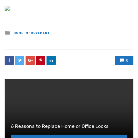
Posted
HOME IMPROVEMENT
in
0
6 Reasons to Replace Home or Office Locks