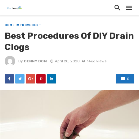
HOME IMPROVEMENT
Best Procedures Of DIY Drain
Clogs
By
DENNY DOM
April 20, 2020
1466 views
0