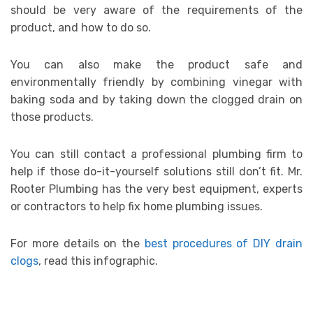
should be very aware of the requirements of the
product, and how to do so.
You can also make the product safe and
environmentally friendly by combining vinegar with
baking soda and by taking down the clogged drain on
those products.
You can still contact a professional plumbing firm to
help if those do-it-yourself solutions still don’t fit. Mr.
Rooter Plumbing has the very best equipment, experts
or contractors to help fix home plumbing issues.
For more details on the
best procedures of DIY drain
clogs
, read this infographic.