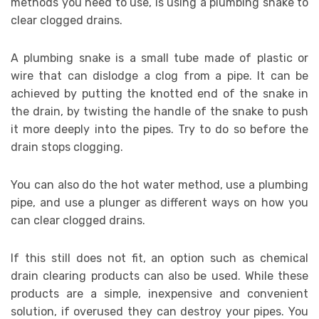
methods you need to use, is using a plumbing snake to
clear clogged drains.
A plumbing snake is a small tube made of plastic or
wire that can dislodge a clog from a pipe. It can be
achieved by putting the knotted end of the snake in
the drain, by twisting the handle of the snake to push
it more deeply into the pipes. Try to do so before the
drain stops clogging.
You can also do the hot water method, use a plumbing
pipe, and use a plunger as different ways on how you
can clear clogged drains.
If this still does not fit, an option such as chemical
drain clearing products can also be used. While these
products are a simple, inexpensive and convenient
solution, if overused they can destroy your pipes. You