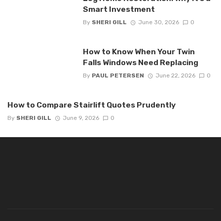
Smart Investment
By
SHERI GILL
June 30, 2026
0
How to Know When Your Twin
Falls Windows Need Replacing
By
PAUL PETERSEN
June 22, 2026
0
How to Compare Stairlift Quotes Prudently
By
SHERI GILL
June 9, 2026
0