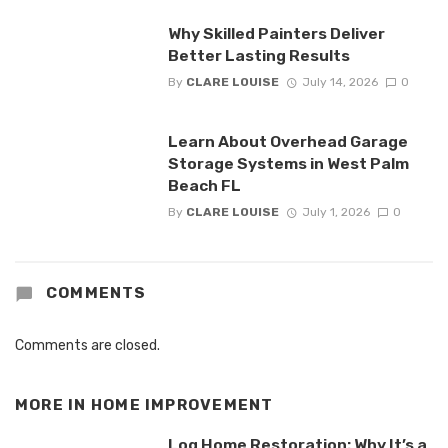
Why Skilled Painters Deliver
Better Lasting Results
By
CLARE LOUISE
July 14, 2026
0
Learn About Overhead Garage
Storage Systems in West Palm
Beach FL
By
CLARE LOUISE
July 1, 2026
0
COMMENTS
Comments are closed.
MORE IN
HOME IMPROVEMENT
Log Home Restoration: Why It’s a