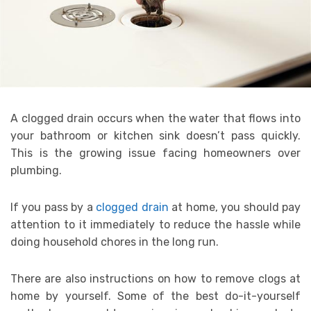
A clogged drain occurs when the water that flows into
your bathroom or kitchen sink doesn’t pass quickly.
This is the growing issue facing homeowners over
plumbing.
If you pass by a
clogged drain
at home, you should pay
attention to it immediately to reduce the hassle while
doing household chores in the long run.
There are also instructions on how to remove clogs at
home by yourself. Some of the best do-it-yourself