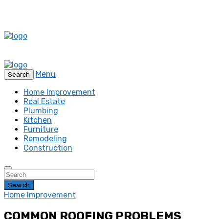
Menu
Search
Home Improvement
Real Estate
Plumbing
Kitchen
Furniture
Remodeling
Construction
Search
Home Improvement
COMMON ROOFING PROBLEMS