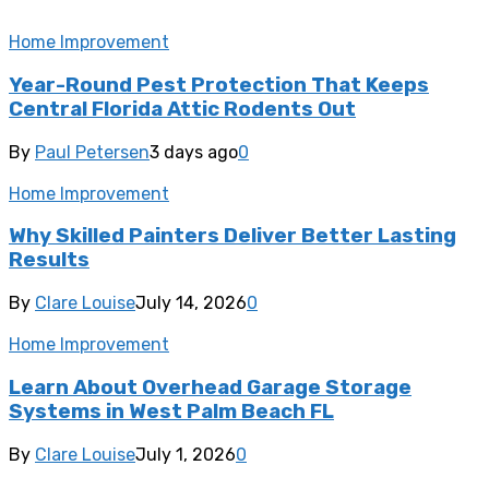
Home Improvement
Year-Round Pest Protection That Keeps
Central Florida Attic Rodents Out
By
Paul Petersen
3 days ago
0
Home Improvement
Why Skilled Painters Deliver Better Lasting
Results
By
Clare Louise
July 14, 2026
0
Home Improvement
Learn About Overhead Garage Storage
Systems in West Palm Beach FL
By
Clare Louise
July 1, 2026
0