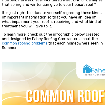
Howbeit, have you ever wondered what kind of damages
that spring and winter can give to your house’s roof?
It is just right to educate yourself regarding these kinds
of important information so that you have an idea of
what impairment your roof is receiving and what kind of
treatment you will give to it.
To learn more, check out the infographic below created
and designed by Fahey Roofing Contractors about the
common roofing problems
that each homeowners seen in
Summer: