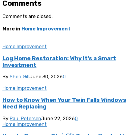
Comments
Comments are closed.
More in
Home Improvement
Home Improvement
Log Home Restoration: Why It’s a Smart
Investment
By
Sheri Gill
June 30, 2026
0
Home Improvement
How to Know When Your Twin Falls Windows
Need Replacing
By
Paul Petersen
June 22, 2026
0
Home Improvement