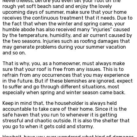
Nevertheless, before you even set your foot on the
rough yet soft beach sand and enjoy the lovely
upcoming days of summer, make sure that your home
receives the continuous treatment that it needs. Due to
the fact that when the winter and spring came, your
humble abode has also received many “injuries” caused
by the temperature, humidity, and air current caused by
the two seasons. Injuries such as roofing damages that
may generate problems during your summer vacation
and so on.
That is why, you, as a homeowner, must always make
sure that your roof is free from any issues. This is to
refrain from any occurrences that you may experience
in the future. But if these blemishes are ignored, expect
to suffer and go through different situations, most
especially when spring and winter season came back.
Keep in mind that, the householder is always held
accountable to take care of their home. Since it is the
safe haven that you run to whenever it is getting
stressful and chaotic outside. It is also the shelter that
you go to when it gets cold and stormy.