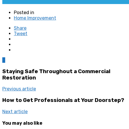
Posted in
Home Improvement
Share
Tweet
0
Staying Safe Throughout a Commercial
Restoration
Previous article
How to Get Professionals at Your Doorstep?
Next article
You may also like