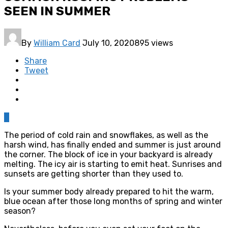
SEEN IN SUMMER
By
William Card
July 10, 2020
895 views
Share
Tweet
0
The period of cold rain and snowflakes, as well as the
harsh wind, has finally ended and summer is just around
the corner. The block of ice in your backyard is already
melting. The icy air is starting to emit heat. Sunrises and
sunsets are getting shorter than they used to.
Is your summer body already prepared to hit the warm,
blue ocean after those long months of spring and winter
season?