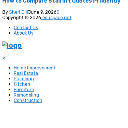
How to Compare Stairlift Quotes Prudently
By
Sheri Gill
June 9, 2026
0
Copyright © 2026
ecuspace.net
Contact Us
About Us
✕
Home Improvement
Real Estate
Plumbing
Kitchen
Furniture
Remodeling
Construction