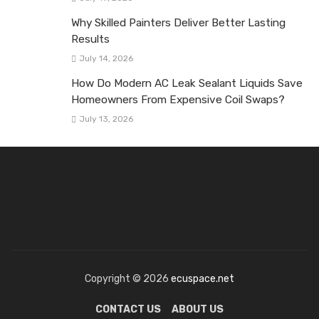
Why Skilled Painters Deliver Better Lasting
Results
July 14, 2026
How Do Modern AC Leak Sealant Liquids Save
Homeowners From Expensive Coil Swaps?
July 13, 2026
Copyright © 2026
ecuspace.net
CONTACT US
ABOUT US