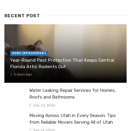
RECENT POST
HOME IMPROVEMENT
Year-Round Pest Protection That Keeps Central
Florida Attic Rodents Out
3 days ago
Water Leaking Repair Services for Homes,
Roofs and Bathrooms
July 23, 2026
Moving Across Utah in Every Season: Tips
from Reliable Movers Serving All of Utah
July 19, 2026