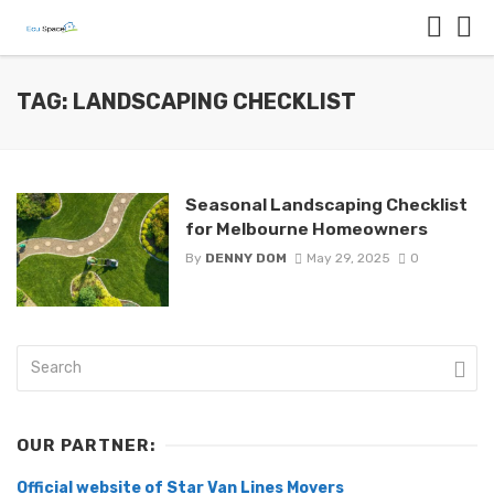
TAG: LANDSCAPING CHECKLIST
Seasonal Landscaping Checklist
for Melbourne Homeowners
By
DENNY DOM
May 29, 2025
0
OUR PARTNER:
Official website of Star Van Lines Movers