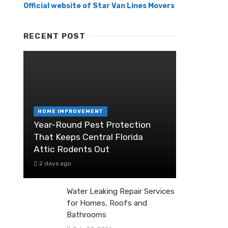
Official website of Star Van Lines Movers
RECENT POST
HOME IMPROVEMENT
Year-Round Pest Protection
That Keeps Central Florida
Attic Rodents Out
2 days ago
Water Leaking Repair Services
for Homes, Roofs and
Bathrooms