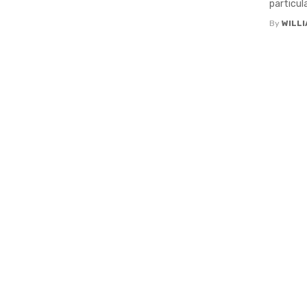
particula
By
WILL