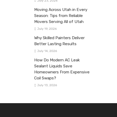
July 23, 2026
Moving Across Utah in Every
Season: Tips from Reliable
Movers Serving All of Utah
July 19, 2026
Why Skilled Painters Deliver
Better Lasting Results
July 14, 2026
How Do Modern AC Leak
Sealant Liquids Save
Homeowners From Expensive
Coil Swaps?
July 13, 2026