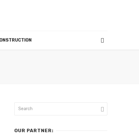
ONSTRUCTION
OUR PARTNER: