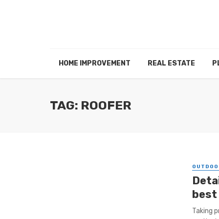
HOME IMPROVEMENT
REAL ESTATE
P
TAG: ROOFER
OUTDOO
Deta
best
Taking p