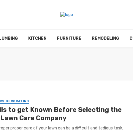
LUMBING
KITCHEN
FURNITURE
REMODELING
C
RS DECORATING
ils to get Known Before Selecting the
 Lawn Care Company
roper proper care of your lawn can be a difficult and tedious task,