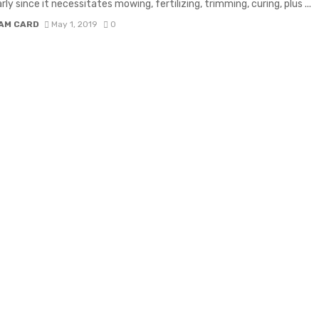
rly since it necessitates mowing, fertilizing, trimming, curing, plus ...
IAM CARD
May 1, 2019
0