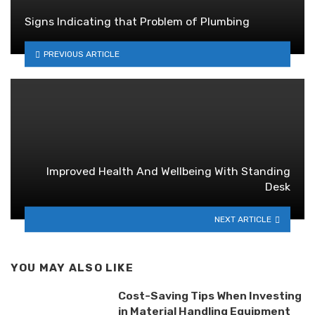
Signs Indicating that Problem of Plumbing
PREVIOUS ARTICLE
Improved Health And Wellbeing With Standing
Desk
NEXT ARTICLE
YOU MAY ALSO LIKE
Cost-Saving Tips When Investing
in Material Handling Equipment