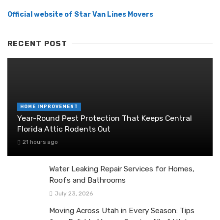
Official website of Star Van Lines Movers
RECENT POST
HOME IMPROVEMENT
Year-Round Pest Protection That Keeps Central
Florida Attic Rodents Out
21 hours ago
Water Leaking Repair Services for Homes,
Roofs and Bathrooms
July 23, 2026
Moving Across Utah in Every Season: Tips