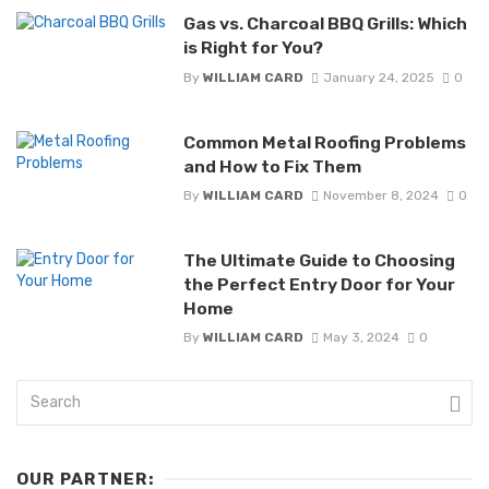
Gas vs. Charcoal BBQ Grills: Which
is Right for You?
By
WILLIAM CARD
January 24, 2025
0
Common Metal Roofing Problems
and How to Fix Them
By
WILLIAM CARD
November 8, 2024
0
The Ultimate Guide to Choosing
the Perfect Entry Door for Your
Home
By
WILLIAM CARD
May 3, 2024
0
OUR PARTNER: