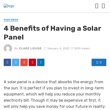
FEATURED
4 Benefits of Having a Solar
Panel
By
CLARE LOUISE
January 4, 2021
1209 views
0
A solar panel is a device that absorbs the energy from
the sun. It is perfect if you plan to invest in long-term
equipment, which will help you reduce your monthly
electricity bill. Though it may be expensive at first, it
will only help you save money for your future in reality.