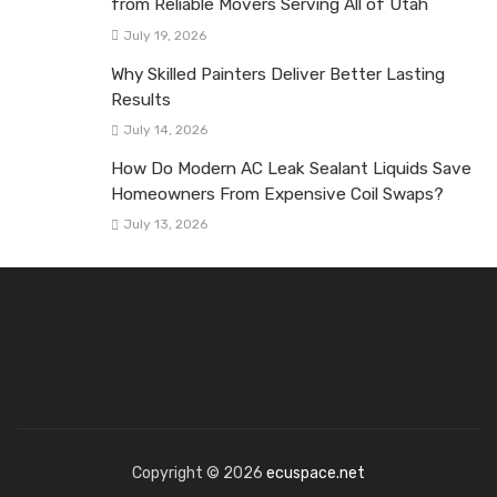
from Reliable Movers Serving All of Utah
July 19, 2026
Why Skilled Painters Deliver Better Lasting
Results
July 14, 2026
How Do Modern AC Leak Sealant Liquids Save
Homeowners From Expensive Coil Swaps?
July 13, 2026
Copyright © 2026
ecuspace.net