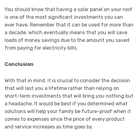
You should know that having a solar panel on your roof
is one of the most significant investments you can
ever have. Remember that it can be used for more than
a decade, which eventually means that you will save
loads of money savings due to the amount you saved
from paying for electricity bills.
Conclusion
With that in mind, it is crucial to consider the decision
that will last you a lifetime rather than relying on
short-term investments that will bring you nothing but
a headache. It would be best if you determined what
solutions will help your family be future-proof when it
comes to expenses since the price of every product
and service increases as time goes by.