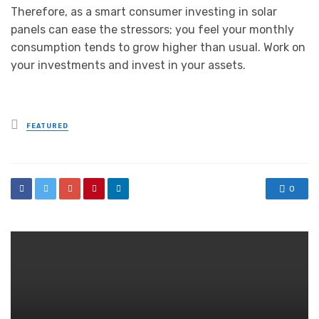
Therefore, as a smart consumer investing in solar
panels can ease the stressors; you feel your monthly
consumption tends to grow higher than usual. Work on
your investments and invest in your assets.
Posted
FEATURED
in
0