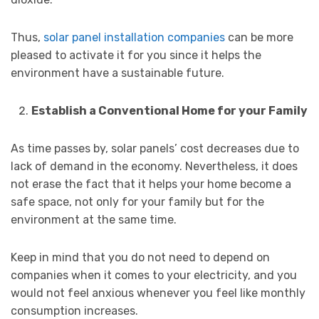
Thus,
solar panel installation companies
can be more
pleased to activate it for you since it helps the
environment have a sustainable future.
Establish a Conventional Home for your Family
As time passes by, solar panels’ cost decreases due to
lack of demand in the economy. Nevertheless, it does
not erase the fact that it helps your home become a
safe space, not only for your family but for the
environment at the same time.
Keep in mind that you do not need to depend on
companies when it comes to your electricity, and you
would not feel anxious whenever you feel like monthly
consumption increases.