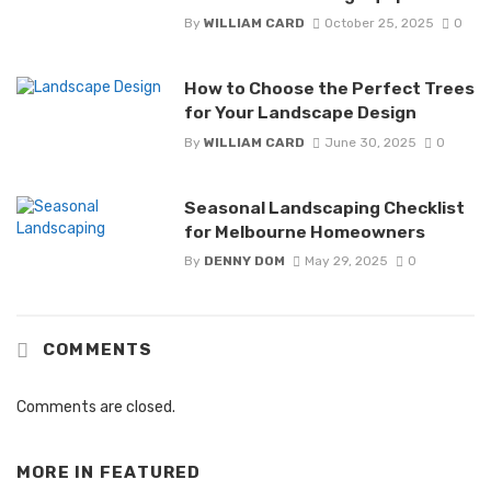
By
WILLIAM CARD
October 25, 2025
0
How to Choose the Perfect Trees
for Your Landscape Design
By
WILLIAM CARD
June 30, 2025
0
Seasonal Landscaping Checklist
for Melbourne Homeowners
By
DENNY DOM
May 29, 2025
0
COMMENTS
Comments are closed.
MORE IN
FEATURED