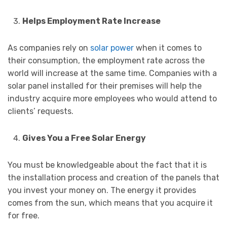
Helps Employment Rate Increase
As companies rely on
solar power
when it comes to
their consumption, the employment rate across the
world will increase at the same time. Companies with a
solar panel installed for their premises will help the
industry acquire more employees who would attend to
clients’ requests.
Gives You a Free Solar Energy
You must be knowledgeable about the fact that it is
the installation process and creation of the panels that
you invest your money on. The energy it provides
comes from the sun, which means that you acquire it
for free.