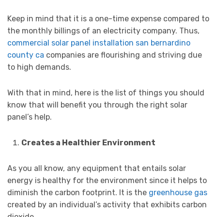
Keep in mind that it is a one-time expense compared to
the monthly billings of an electricity company. Thus,
commercial solar panel installation san bernardino
county ca
companies are flourishing and striving due
to high demands.
With that in mind, here is the list of things you should
know that will benefit you through the right solar
panel’s help.
Creates a Healthier Environment
As you all know, any equipment that entails solar
energy is healthy for the environment since it helps to
diminish the carbon footprint. It is the
greenhouse gas
created by an individual’s activity that exhibits carbon
dioxide.