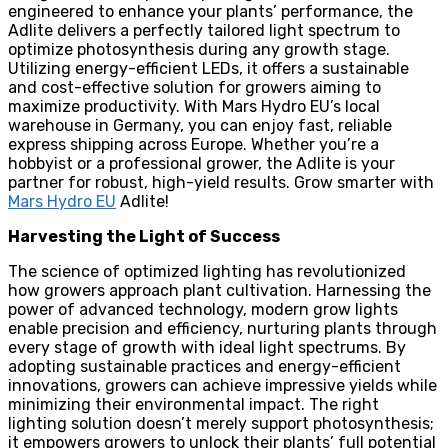
engineered to enhance your plants’ performance, the
Adlite delivers a perfectly tailored light spectrum to
optimize photosynthesis during any growth stage.
Utilizing energy-efficient LEDs, it offers a sustainable
and cost-effective solution for growers aiming to
maximize productivity. With Mars Hydro EU’s local
warehouse in Germany, you can enjoy fast, reliable
express shipping across Europe. Whether you’re a
hobbyist or a professional grower, the Adlite is your
partner for robust, high-yield results. Grow smarter with
Mars Hydro EU
Adlite!
Harvesting the Light of Success
The science of optimized lighting has revolutionized
how growers approach plant cultivation. Harnessing the
power of advanced technology, modern grow lights
enable precision and efficiency, nurturing plants through
every stage of growth with ideal light spectrums. By
adopting sustainable practices and energy-efficient
innovations, growers can achieve impressive yields while
minimizing their environmental impact. The right
lighting solution doesn’t merely support photosynthesis;
it empowers growers to unlock their plants’ full potential