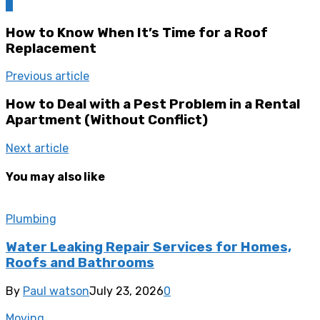
0
How to Know When It’s Time for a Roof
Replacement
Previous article
How to Deal with a Pest Problem in a Rental
Apartment (Without Conflict)
Next article
You may also like
Plumbing
Water Leaking Repair Services for Homes,
Roofs and Bathrooms
By
Paul watson
July 23, 2026
0
Moving