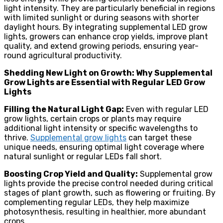
light intensity. They are particularly beneficial in regions
with limited sunlight or during seasons with shorter
daylight hours. By integrating supplemental LED grow
lights, growers can enhance crop yields, improve plant
quality, and extend growing periods, ensuring year-
round agricultural productivity.
Shedding New Light on Growth: Why Supplemental
Grow Lights are Essential with Regular LED Grow
Lights
Filling the Natural Light Gap:
Even with regular LED
grow lights, certain crops or plants may require
additional light intensity or specific wavelengths to
thrive.
Supplemental grow lights
can target these
unique needs, ensuring optimal light coverage where
natural sunlight or regular LEDs fall short.
Boosting Crop Yield and Quality:
Supplemental grow
lights provide the precise control needed during critical
stages of plant growth, such as flowering or fruiting. By
complementing regular LEDs, they help maximize
photosynthesis, resulting in healthier, more abundant
crops.