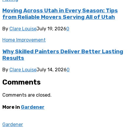
Moving Across Utah in Every Season: Tips
from Reliable Movers Serving All of Utah
By
Clare Louise
July 19, 2026
0
Home Improvement
Why Skilled Painters Deliver Better Lasting
Results
By
Clare Louise
July 14, 2026
0
Comments
Comments are closed.
More in
Gardener
Gardener