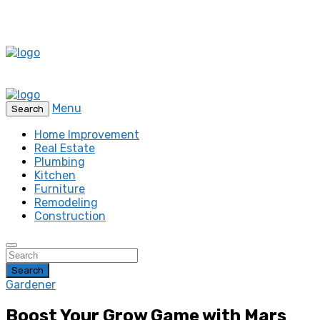
Menu
Search
Home Improvement
Real Estate
Plumbing
Kitchen
Furniture
Remodeling
Construction
Search
Gardener
Boost Your Grow Game with Mars