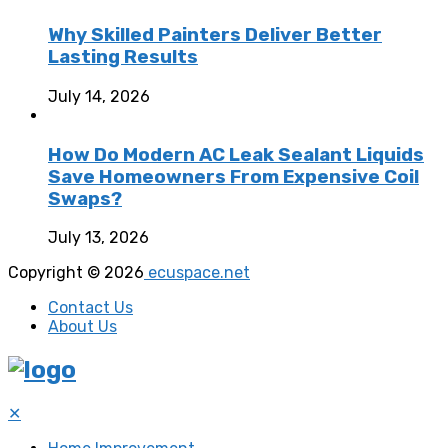
Why Skilled Painters Deliver Better
Lasting Results
July 14, 2026
How Do Modern AC Leak Sealant Liquids
Save Homeowners From Expensive Coil
Swaps?
July 13, 2026
Copyright © 2026
ecuspace.net
Contact Us
About Us
✕