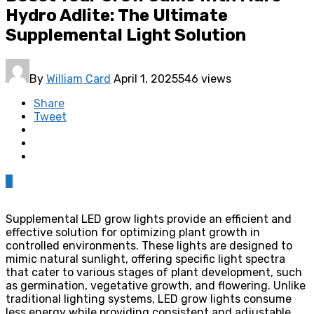
Hydro Adlite: The Ultimate
Supplemental Light Solution
By
William Card
April 1, 2025
546 views
Share
Tweet
0
Supplemental LED grow lights provide an efficient and
effective solution for optimizing plant growth in
controlled environments. These lights are designed to
mimic natural sunlight, offering specific light spectra
that cater to various stages of plant development, such
as germination, vegetative growth, and flowering. Unlike
traditional lighting systems, LED grow lights consume
less energy while providing consistent and adjustable