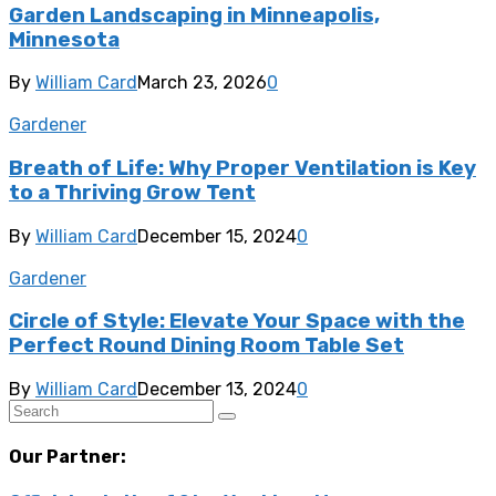
Garden Landscaping in Minneapolis,
Minnesota
By
William Card
March 23, 2026
0
Gardener
Breath of Life: Why Proper Ventilation is Key
to a Thriving Grow Tent
By
William Card
December 15, 2024
0
Gardener
Circle of Style: Elevate Your Space with the
Perfect Round Dining Room Table Set
By
William Card
December 13, 2024
0
Our Partner: