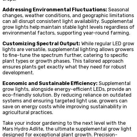
Addressing Environmental Fluctuations:
Seasonal
changes, weather conditions, and geographic limitations
can all disrupt consistent light availability. Supplemental
grow lights help maintain stable light levels regardless of
environmental factors, supporting year-round farming.
Customizing Spectral Output:
While regular LED grow
lights are versatile, supplemental lighting allows growers
to fine-tune the spectrum further, catering to specific
plant types or growth phases. This tailored approach
ensures plants get exactly what they need for robust
development.
Economic and Sustainable Efficiency:
Supplemental
grow lights, alongside energy-efficient LEDs, provide an
eco-friendly solution. By reducing reliance on outdated
systems and ensuring targeted light use, growers can
save on energy costs while improving sustainability in
agricultural practices.
Take your indoor gardening to the next level with the
Mars Hydro Adlite, the ultimate supplemental grow light
designed for exceptional plant growth. Precision-