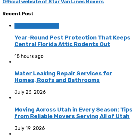
Official website of Star Van Lines Movers
Recent Post
Home Improvement
Year-Round Pest Protection That Keeps
Central Florida Attic Rodents Out
18 hours ago
Water Leaking Repair Services for
Homes, Roofs and Bathrooms
July 23, 2026
Moving Across Utah in Every Season: Tips
from Reliable Movers Serving All of Utah
July 19, 2026