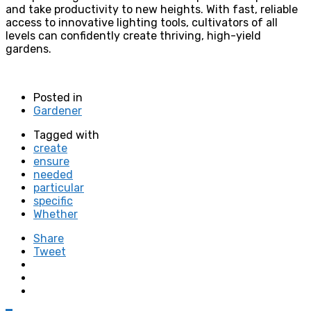
and take productivity to new heights. With fast, reliable
access to innovative lighting tools, cultivators of all
levels can confidently create thriving, high-yield
gardens.
Posted in
Gardener
Tagged with
create
ensure
needed
particular
specific
Whether
Share
Tweet