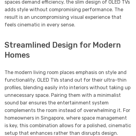
spaces demand efficiency, the slim design of OLED TVs
adds style without compromising performance. The
result is an uncompromising visual experience that
feels cinematic in every sense.
Streamlined Design for Modern
Homes
The modern living room places emphasis on style and
functionality. OLED TVs stand out for their ultra-thin
profiles, blending easily into interiors without taking up
unnecessary space. Pairing them with a minimalist
sound bar ensures the entertainment system
complements the room instead of overwhelming it. For
homeowners in Singapore, where space management
is key, this combination allows for a polished, cinematic
setup that enhances rather than disrupts design.