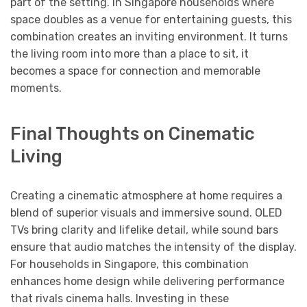
part of the setting. In Singapore households where
space doubles as a venue for entertaining guests, this
combination creates an inviting environment. It turns
the living room into more than a place to sit, it
becomes a space for connection and memorable
moments.
Final Thoughts on Cinematic
Living
Creating a cinematic atmosphere at home requires a
blend of superior visuals and immersive sound. OLED
TVs bring clarity and lifelike detail, while sound bars
ensure that audio matches the intensity of the display.
For households in Singapore, this combination
enhances home design while delivering performance
that rivals cinema halls. Investing in these