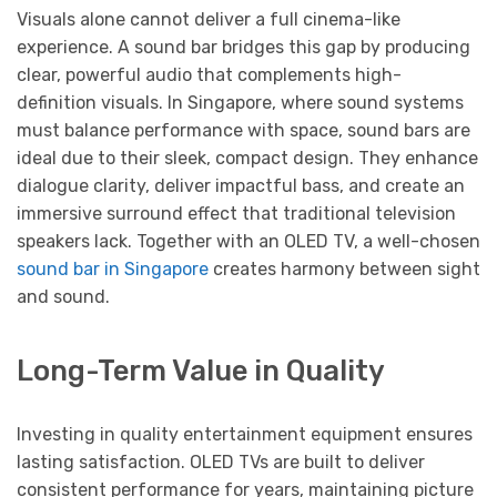
Visuals alone cannot deliver a full cinema-like
experience. A sound bar bridges this gap by producing
clear, powerful audio that complements high-
definition visuals. In Singapore, where sound systems
must balance performance with space, sound bars are
ideal due to their sleek, compact design. They enhance
dialogue clarity, deliver impactful bass, and create an
immersive surround effect that traditional television
speakers lack. Together with an OLED TV, a well-chosen
sound bar in Singapore
creates harmony between sight
and sound.
Long-Term Value in Quality
Investing in quality entertainment equipment ensures
lasting satisfaction. OLED TVs are built to deliver
consistent performance for years, maintaining picture