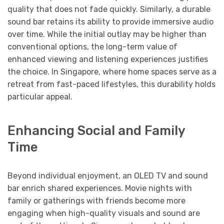
quality that does not fade quickly. Similarly, a durable
sound bar retains its ability to provide immersive audio
over time. While the initial outlay may be higher than
conventional options, the long-term value of
enhanced viewing and listening experiences justifies
the choice. In Singapore, where home spaces serve as a
retreat from fast-paced lifestyles, this durability holds
particular appeal.
Enhancing Social and Family
Time
Beyond individual enjoyment, an OLED TV and sound
bar enrich shared experiences. Movie nights with
family or gatherings with friends become more
engaging when high-quality visuals and sound are