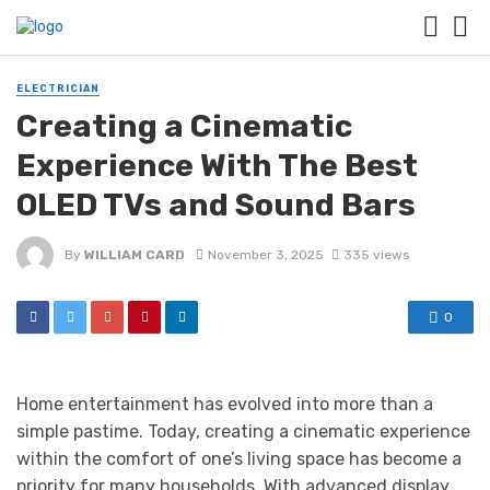
ELECTRICIAN
Creating a Cinematic
Experience With The Best
OLED TVs and Sound Bars
By
WILLIAM CARD
November 3, 2025
335 views
0
Home entertainment has evolved into more than a
simple pastime. Today, creating a cinematic experience
within the comfort of one’s living space has become a
priority for many households. With advanced display