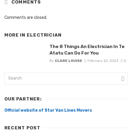
COMMENTS
Comments are closed.
MORE IN
ELECTRICIAN
The 8 Things An Electrician In Te
Atatu Can Do For You
By
CLARE LOUISE
February 22, 2023
0
OUR PARTNER:
Official website of Star Van Lines Movers
RECENT POST