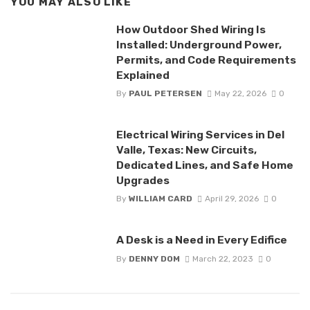
YOU MAY ALSO LIKE
How Outdoor Shed Wiring Is
Installed: Underground Power,
Permits, and Code Requirements
Explained
By
PAUL PETERSEN
May 22, 2026
0
Electrical Wiring Services in Del
Valle, Texas: New Circuits,
Dedicated Lines, and Safe Home
Upgrades
By
WILLIAM CARD
April 29, 2026
0
A Desk is a Need in Every Edifice
By
DENNY DOM
March 22, 2023
0