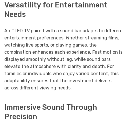
Versatility for Entertainment
Needs
An OLED TV paired with a sound bar adapts to different
entertainment preferences. Whether streaming films,
watching live sports, or playing games, the
combination enhances each experience. Fast motion is
displayed smoothly without lag, while sound bars
elevate the atmosphere with clarity and depth. For
families or individuals who enjoy varied content, this
adaptability ensures that the investment delivers
across different viewing needs.
Immersive Sound Through
Precision