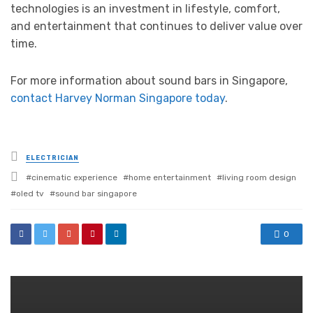
technologies is an investment in lifestyle, comfort,
and entertainment that continues to deliver value over
time.
For more information about sound bars in Singapore,
contact Harvey Norman Singapore today
.
Posted
ELECTRICIAN
in
Tagged
cinematic experience
home entertainment
living room design
with
oled tv
sound bar singapore
0