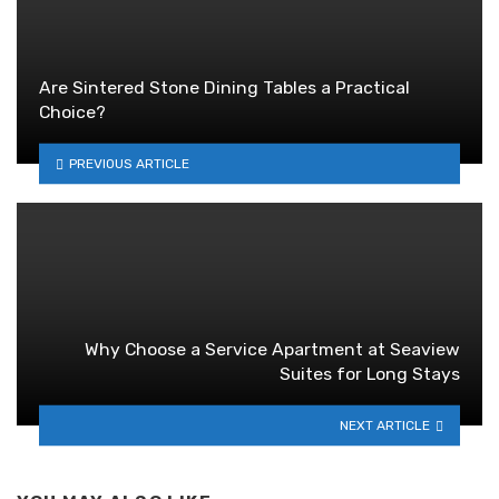
Are Sintered Stone Dining Tables a Practical
Choice?
PREVIOUS ARTICLE
Why Choose a Service Apartment at Seaview
Suites for Long Stays
NEXT ARTICLE