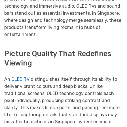
technology and immersive audio, OLED TVs and sound
bars stand out as essential investments. In Singapore,
where design and technology merge seamlessly, these
products transform living rooms into hubs of
entertainment.
Picture Quality That Redefines
Viewing
An
OLED TV
distinguishes itself through its ability to
deliver vibrant colours and deep blacks. Unlike
traditional screens, OLED technology controls each
pixel individually, producing striking contrast and
clarity. This makes films, sports, and gaming feel more
lifelike, capturing details that standard displays may
miss. For households in Singapore, where compact