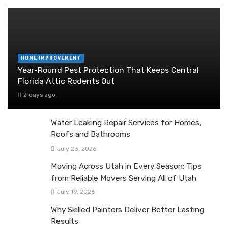
HOME IMPROVEMENT
Year-Round Pest Protection That Keeps Central
Florida Attic Rodents Out
2 days ago
Water Leaking Repair Services for Homes,
Roofs and Bathrooms
July 23, 2026
Moving Across Utah in Every Season: Tips
from Reliable Movers Serving All of Utah
July 19, 2026
Why Skilled Painters Deliver Better Lasting
Results