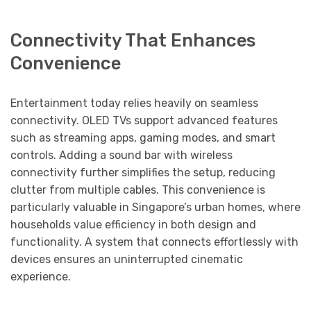
Connectivity That Enhances
Convenience
Entertainment today relies heavily on seamless
connectivity. OLED TVs support advanced features
such as streaming apps, gaming modes, and smart
controls. Adding a sound bar with wireless
connectivity further simplifies the setup, reducing
clutter from multiple cables. This convenience is
particularly valuable in Singapore’s urban homes, where
households value efficiency in both design and
functionality. A system that connects effortlessly with
devices ensures an uninterrupted cinematic
experience.