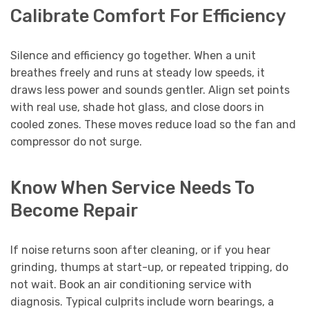
Calibrate Comfort For Efficiency
Silence and efficiency go together. When a unit
breathes freely and runs at steady low speeds, it
draws less power and sounds gentler. Align set points
with real use, shade hot glass, and close doors in
cooled zones. These moves reduce load so the fan and
compressor do not surge.
Know When Service Needs To
Become Repair
If noise returns soon after cleaning, or if you hear
grinding, thumps at start-up, or repeated tripping, do
not wait. Book an air conditioning service with
diagnosis. Typical culprits include worn bearings, a