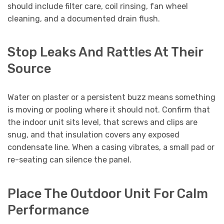
should include filter care, coil rinsing, fan wheel
cleaning, and a documented drain flush.
Stop Leaks And Rattles At Their
Source
Water on plaster or a persistent buzz means something
is moving or pooling where it should not. Confirm that
the indoor unit sits level, that screws and clips are
snug, and that insulation covers any exposed
condensate line. When a casing vibrates, a small pad or
re-seating can silence the panel.
Place The Outdoor Unit For Calm
Performance