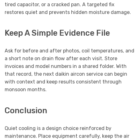
tired capacitor, or a cracked pan. A targeted fix
restores quiet and prevents hidden moisture damage.
Keep A Simple Evidence File
Ask for before and after photos, coil temperatures, and
a short note on drain flow after each visit. Store
invoices and model numbers in a shared folder. With
that record, the next daikin aircon service can begin
with context and keep results consistent through
monsoon months.
Conclusion
Quiet cooling is a design choice reinforced by
maintenance. Place equipment carefully, keep the air