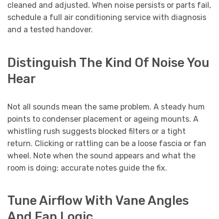
cleaned and adjusted. When noise persists or parts fail,
schedule a full air conditioning service with diagnosis
and a tested handover.
Distinguish The Kind Of Noise You
Hear
Not all sounds mean the same problem. A steady hum
points to condenser placement or ageing mounts. A
whistling rush suggests blocked filters or a tight
return. Clicking or rattling can be a loose fascia or fan
wheel. Note when the sound appears and what the
room is doing; accurate notes guide the fix.
Tune Airflow With Vane Angles
And Fan Logic