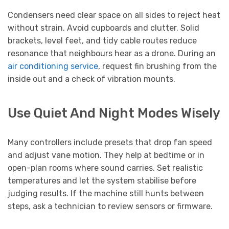
Condensers need clear space on all sides to reject heat
without strain. Avoid cupboards and clutter. Solid
brackets, level feet, and tidy cable routes reduce
resonance that neighbours hear as a drone. During an
air conditioning service
, request fin brushing from the
inside out and a check of vibration mounts.
Use Quiet And Night Modes Wisely
Many controllers include presets that drop fan speed
and adjust vane motion. They help at bedtime or in
open-plan rooms where sound carries. Set realistic
temperatures and let the system stabilise before
judging results. If the machine still hunts between
steps, ask a technician to review sensors or firmware.