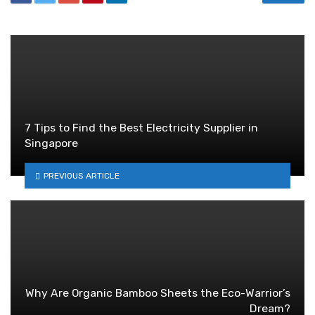
7 Tips to Find the Best Electricity Supplier in
Singapore
PREVIOUS ARTICLE
Why Are Organic Bamboo Sheets the Eco-Warrior’s
Dream?