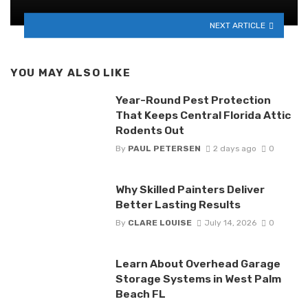
NEXT ARTICLE
YOU MAY ALSO LIKE
Year-Round Pest Protection
That Keeps Central Florida Attic
Rodents Out
By
PAUL PETERSEN
2 days ago
0
Why Skilled Painters Deliver
Better Lasting Results
By
CLARE LOUISE
July 14, 2026
0
Learn About Overhead Garage
Storage Systems in West Palm
Beach FL