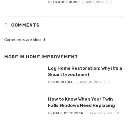
By
CLARE LOUISE
July 1, 2026
0
COMMENTS
Comments are closed.
MORE IN
HOME IMPROVEMENT
Log Home Restoration: Why It’s a
Smart Investment
By
SHERI GILL
June 30, 2026
0
How to Know When Your Twin
Falls Windows Need Replacing
By
PAUL PETERSEN
June 22, 2026
0