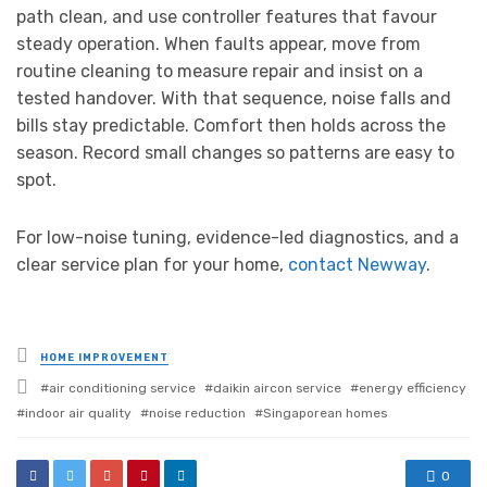
path clean, and use controller features that favour
steady operation. When faults appear, move from
routine cleaning to measure repair and insist on a
tested handover. With that sequence, noise falls and
bills stay predictable. Comfort then holds across the
season. Record small changes so patterns are easy to
spot.
For low-noise tuning, evidence-led diagnostics, and a
clear service plan for your home,
contact Newway
.
Posted
HOME IMPROVEMENT
in
Tagged
air conditioning service
daikin aircon service
energy efficiency
with
indoor air quality
noise reduction
Singaporean homes
0