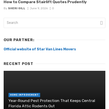
How to Compare Stairlift Quotes Prudently
By
SHERI GILL
June 9, 2026
0
OUR PARTNER:
Official website of Star Van Lines Movers
RECENT POST
HOME IMPROVEMENT
Year-Round Pest Protection That Keeps Central
Florida Attic Rodents Out