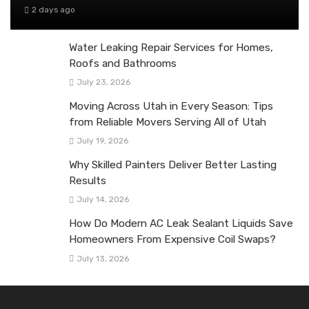
2 days ago
Water Leaking Repair Services for Homes,
Roofs and Bathrooms
July 23, 2026
Moving Across Utah in Every Season: Tips
from Reliable Movers Serving All of Utah
July 19, 2026
Why Skilled Painters Deliver Better Lasting
Results
July 14, 2026
How Do Modern AC Leak Sealant Liquids Save
Homeowners From Expensive Coil Swaps?
July 13, 2026