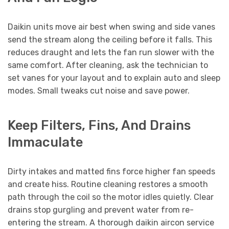
Daikin units move air best when swing and side vanes
send the stream along the ceiling before it falls. This
reduces draught and lets the fan run slower with the
same comfort. After cleaning, ask the technician to
set vanes for your layout and to explain auto and sleep
modes. Small tweaks cut noise and save power.
Keep Filters, Fins, And Drains
Immaculate
Dirty intakes and matted fins force higher fan speeds
and create hiss. Routine cleaning restores a smooth
path through the coil so the motor idles quietly. Clear
drains stop gurgling and prevent water from re-
entering the stream. A thorough daikin aircon service