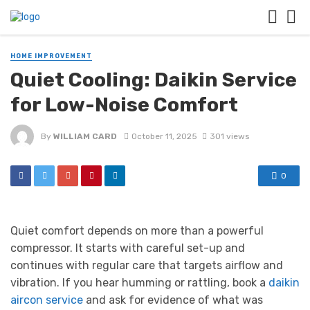
HOME IMPROVEMENT
Quiet Cooling: Daikin Service
for Low-Noise Comfort
By
WILLIAM CARD
October 11, 2025
301 views
0
Quiet comfort depends on more than a powerful
compressor. It starts with careful set-up and
continues with regular care that targets airflow and
vibration. If you hear humming or rattling, book a
daikin
aircon service
and ask for evidence of what was