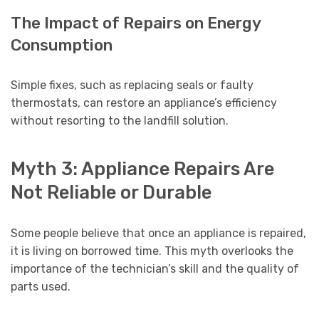
The Impact of Repairs on Energy
Consumption
Simple fixes, such as replacing seals or faulty
thermostats, can restore an appliance’s efficiency
without resorting to the landfill solution.
Myth 3: Appliance Repairs Are
Not Reliable or Durable
Some people believe that once an appliance is repaired,
it is living on borrowed time. This myth overlooks the
importance of the technician’s skill and the quality of
parts used.