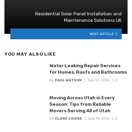
Residential Solar Panel Installation and
Maintenance Solutions UK
NEXT ARTICLE
YOU MAY ALSO LIKE
Water Leaking Repair Services
for Homes, Roofs and Bathrooms
By
PAUL WATSON
July 23, 2026
0
Moving Across Utah in Every
Season: Tips from Reliable
Movers Serving All of Utah
By
CLARE LOUISE
July 19, 2026
0