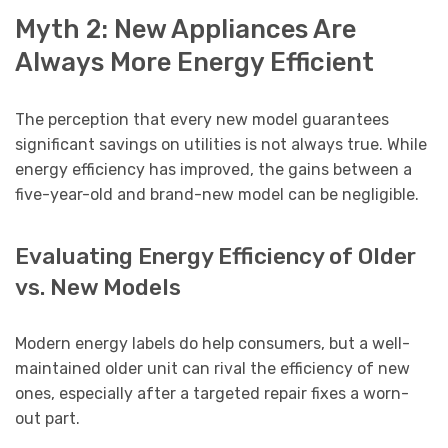
Myth 2: New Appliances Are
Always More Energy Efficient
The perception that every new model guarantees
significant savings on utilities is not always true. While
energy efficiency has improved, the gains between a
five-year-old and brand-new model can be negligible.
Evaluating Energy Efficiency of Older
vs. New Models
Modern energy labels do help consumers, but a well-
maintained older unit can rival the efficiency of new
ones, especially after a targeted repair fixes a worn-
out part.