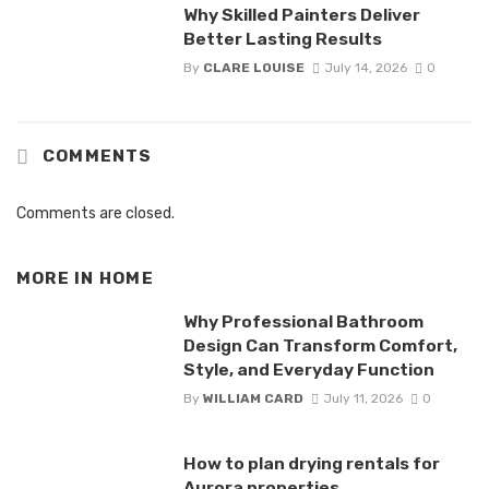
Why Skilled Painters Deliver
Better Lasting Results
By
CLARE LOUISE
July 14, 2026
0
COMMENTS
Comments are closed.
MORE IN
HOME
Why Professional Bathroom
Design Can Transform Comfort,
Style, and Everyday Function
By
WILLIAM CARD
July 11, 2026
0
How to plan drying rentals for
Aurora properties