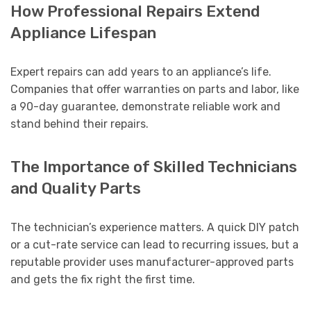
How Professional Repairs Extend
Appliance Lifespan
Expert repairs can add years to an appliance’s life.
Companies that offer warranties on parts and labor, like
a 90-day guarantee, demonstrate reliable work and
stand behind their repairs.
The Importance of Skilled Technicians
and Quality Parts
The technician’s experience matters. A quick DIY patch
or a cut-rate service can lead to recurring issues, but a
reputable provider uses manufacturer-approved parts
and gets the fix right the first time.