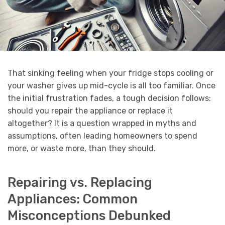
That sinking feeling when your fridge stops cooling or
your washer gives up mid-cycle is all too familiar. Once
the initial frustration fades, a tough decision follows:
should you repair the appliance or replace it
altogether? It is a question wrapped in myths and
assumptions, often leading homeowners to spend
more, or waste more, than they should.
Repairing vs. Replacing
Appliances: Common
Misconceptions Debunked