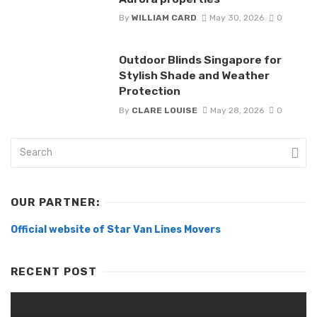
By
WILLIAM CARD
May 30, 2026
0
Outdoor Blinds Singapore for
Stylish Shade and Weather
Protection
By
CLARE LOUISE
May 28, 2026
0
OUR PARTNER:
Official website of Star Van Lines Movers
RECENT POST