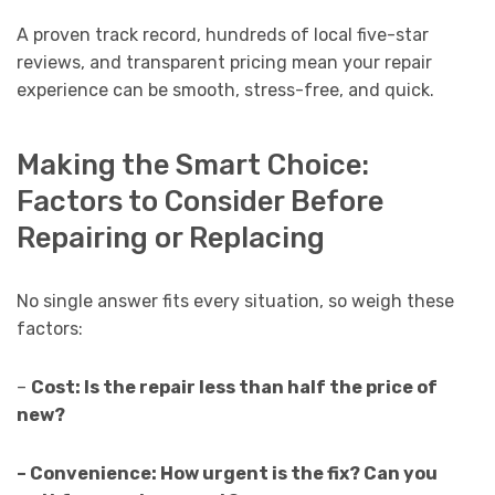
A proven track record, hundreds of local five-star
reviews, and transparent pricing mean your repair
experience can be smooth, stress-free, and quick.
Making the Smart Choice:
Factors to Consider Before
Repairing or Replacing
No single answer fits every situation, so weigh these
factors:
–
Cost: Is the repair less than half the price of
new?
– Convenience: How urgent is the fix? Can you