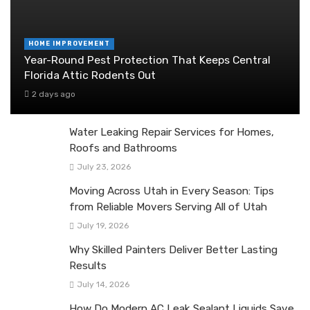
HOME IMPROVEMENT
Year-Round Pest Protection That Keeps Central
Florida Attic Rodents Out
2 days ago
Water Leaking Repair Services for Homes,
Roofs and Bathrooms
July 23, 2026
Moving Across Utah in Every Season: Tips
from Reliable Movers Serving All of Utah
July 19, 2026
Why Skilled Painters Deliver Better Lasting
Results
July 14, 2026
How Do Modern AC Leak Sealant Liquids Save