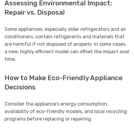
Assessing Environmental Impact:
Repair vs. Disposal
Some appliances, especially older refrigerators and air
conditioners, contain refrigerants and materials that
are harmful if not disposed of properly. In some cases,
a new, highly efficient model can offset the impact over
time.
How to Make Eco-Friendly Appliance
Decisions
Consider the appliance’s energy consumption,
availability of eco-friendly models, and local recycling
programs before replacing or repairing.