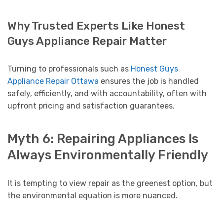
Why Trusted Experts Like Honest
Guys Appliance Repair Matter
Turning to professionals such as
Honest Guys
Appliance Repair Ottawa
ensures the job is handled
safely, efficiently, and with accountability, often with
upfront pricing and satisfaction guarantees.
Myth 6: Repairing Appliances Is
Always Environmentally Friendly
It is tempting to view repair as the greenest option, but
the environmental equation is more nuanced.