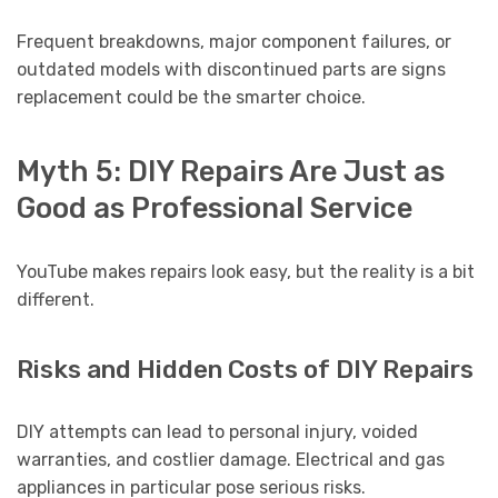
Frequent breakdowns, major component failures, or
outdated models with discontinued parts are signs
replacement could be the smarter choice.
Myth 5: DIY Repairs Are Just as
Good as Professional Service
YouTube makes repairs look easy, but the reality is a bit
different.
Risks and Hidden Costs of DIY Repairs
DIY attempts can lead to personal injury, voided
warranties, and costlier damage. Electrical and gas
appliances in particular pose serious risks.