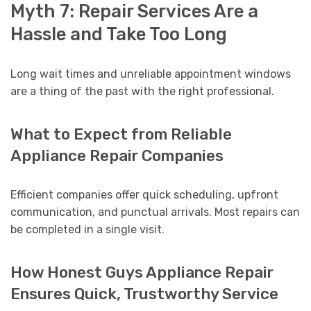
Myth 7: Repair Services Are a
Hassle and Take Too Long
Long wait times and unreliable appointment windows
are a thing of the past with the right professional.
What to Expect from Reliable
Appliance Repair Companies
Efficient companies offer quick scheduling, upfront
communication, and punctual arrivals. Most repairs can
be completed in a single visit.
How Honest Guys Appliance Repair
Ensures Quick, Trustworthy Service