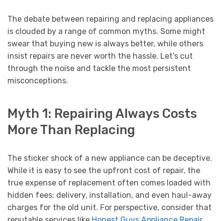
The debate between repairing and replacing appliances
is clouded by a range of common myths. Some might
swear that buying new is always better, while others
insist repairs are never worth the hassle. Let’s cut
through the noise and tackle the most persistent
misconceptions.
Myth 1: Repairing Always Costs
More Than Replacing
The sticker shock of a new appliance can be deceptive.
While it is easy to see the upfront cost of repair, the
true expense of replacement often comes loaded with
hidden fees: delivery, installation, and even haul-away
charges for the old unit. For perspective, consider that
reputable services like
Honest Guys Appliance Repair