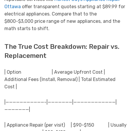
Ottawa
offer transparent quotes starting at $89.99 for
electrical appliances. Compare that to the
$800-$3,000 price range of new appliances, and the
math starts to shift.
The True Cost Breakdown: Repair vs.
Replacement
| Option | Average Upfront Cost |
Additional Fees (Install, Removal) | Total Estimated
Cost |
|———————————-|———————|————————————|
———————|
| Appliance Repair (per visit) | $90-$150 | Usually