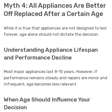
Myth 4: All Appliances Are Better
Off Replaced After a Certain Age
While it is true that appliances are not designed to last
forever, age alone should not dictate the decision.
Understanding Appliance Lifespan
and Performance Decline
Most major appliances last 8-15 years. However, if
performance remains steady and repairs are minor and
infrequent, age becomes less relevant.
When Age Should Influence Your
Decision