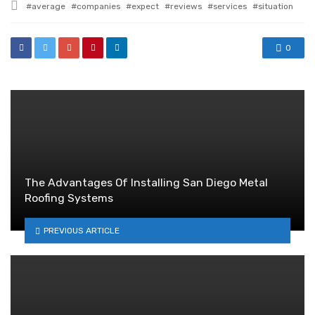
Tagged
average
companies
expect
reviews
services
situation
with
0
The Advantages Of Installing San Diego Metal
Roofing Systems
PREVIOUS ARTICLE