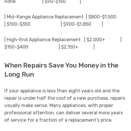
none | $90-$150 |
| Mid-Range Appliance Replacement | $800-$1,500
| $100-$350 | $900-$1,850 |
| High-End Appliance Replacement | $2,000+ |
$150-$400 | $2,150+ |
When Repairs Save You Money in the
Long Run
If your appliance is less than eight years old and the
repair is under half the cost of a new purchase, repairs
usually make sense. Many appliances, with proper
professional attention, can deliver several more years
of service for a fraction of a replacement’s price.