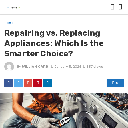
HOME
Repairing vs. Replacing
Appliances: Which Is the
Smarter Choice?
By
WILLIAM CARD
January 5, 2026
337 views
0