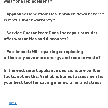
wait for a replacement?
– Appliance Condition: Has it broken down before?
Is it still under warranty?
– Service Guarantees: Does the repair provider
offer warranties and discounts?
– Eco-impact: Will repairing or replacing
ultimately save more energy and reduce waste?
In the end, smart appliance decisions are built on
facts, not myths. A reliable, honest assessment is
your best tool for saving money, time, and stress.
Posted
HOME
in