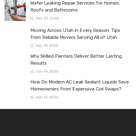
Water Leaking Repair Services for Homes,
Roofs and Bathrooms
July 23, 2026
Moving Across Utah in Every Season: Tips
from Reliable Movers Serving All of Utah
July 19, 2026
Why Skilled Painters Deliver Better Lasting
Results
July 14, 2026
How Do Modern AC Leak Sealant Liquids Save
Homeowners From Expensive Coil Swaps?
July 13, 2026