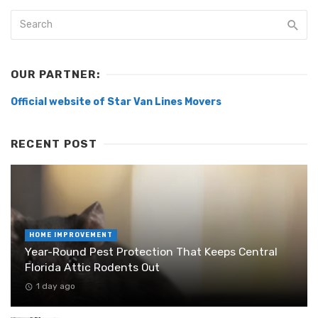
OUR PARTNER:
Official website of Star Van Lines Movers
RECENT POST
HOME IMPROVEMENT
Year-Round Pest Protection That Keeps Central
Florida Attic Rodents Out
1 day ago