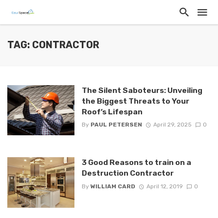
TAG: CONTRACTOR
The Silent Saboteurs: Unveiling
the Biggest Threats to Your
Roof’s Lifespan
By
PAUL PETERSEN
April 29, 2025
0
3 Good Reasons to train on a
Destruction Contractor
By
WILLIAM CARD
April 12, 2019
0