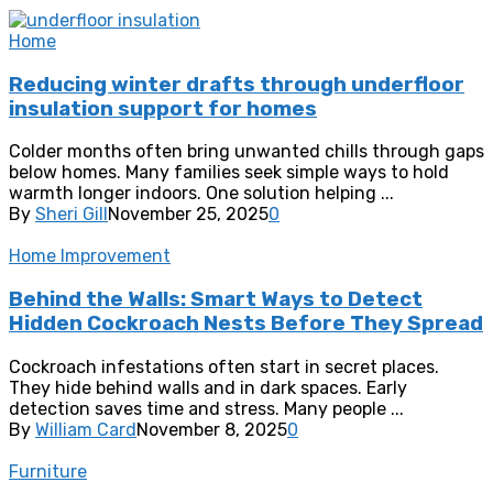
Home
Reducing winter drafts through underfloor
insulation support for homes
Colder months often bring unwanted chills through gaps
below homes. Many families seek simple ways to hold
warmth longer indoors. One solution helping ...
By
Sheri Gill
November 25, 2025
0
Home Improvement
Behind the Walls: Smart Ways to Detect
Hidden Cockroach Nests Before They Spread
Cockroach infestations often start in secret places.
They hide behind walls and in dark spaces. Early
detection saves time and stress. Many people ...
By
William Card
November 8, 2025
0
Furniture