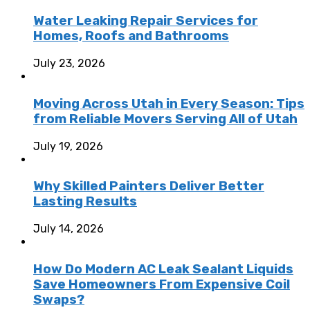
Water Leaking Repair Services for
Homes, Roofs and Bathrooms
July 23, 2026
Moving Across Utah in Every Season: Tips
from Reliable Movers Serving All of Utah
July 19, 2026
Why Skilled Painters Deliver Better
Lasting Results
July 14, 2026
How Do Modern AC Leak Sealant Liquids
Save Homeowners From Expensive Coil
Swaps?