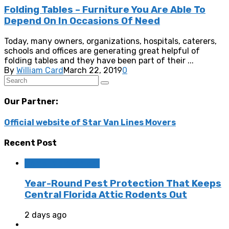
Folding Tables – Furniture You Are Able To
Depend On In Occasions Of Need
Today, many owners, organizations, hospitals, caterers,
schools and offices are generating great helpful of
folding tables and they have been part of their ...
By
William Card
March 22, 2019
0
Our Partner:
Official website of Star Van Lines Movers
Recent Post
Home Improvement
Year-Round Pest Protection That Keeps
Central Florida Attic Rodents Out
2 days ago