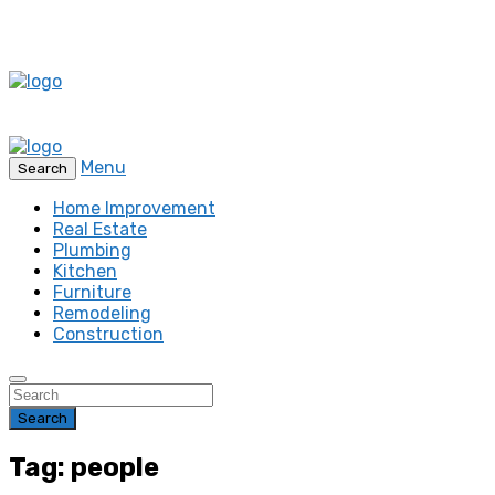
Menu
Search
Home Improvement
Real Estate
Plumbing
Kitchen
Furniture
Remodeling
Construction
Search
Tag: people