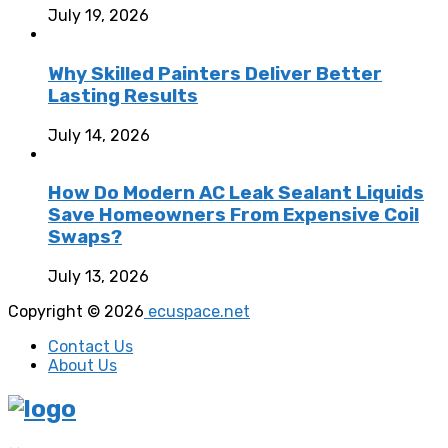
July 19, 2026
Why Skilled Painters Deliver Better
Lasting Results
July 14, 2026
How Do Modern AC Leak Sealant Liquids
Save Homeowners From Expensive Coil
Swaps?
July 13, 2026
Copyright © 2026
ecuspace.net
Contact Us
About Us