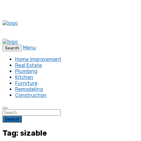
Menu
Search
Home Improvement
Real Estate
Plumbing
Kitchen
Furniture
Remodeling
Construction
Search
Tag: sizable