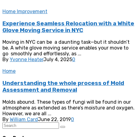
Home Improvement
Experience Seamless Relocation with a White
Glove Moving Service in NYC
Moving in NYC can be a daunting task—but it shouldn’t
be. A white glove moving service enables your move to
go smoothly and effortlessly, as ...
By
Yvonne Heater
July 4, 2025
0
Home
Understanding the whole process of Mold
Assessment and Removal
Molds abound. These types of fungi will be found in our
atmosphere as extended as there’s moisture and oxygen.
However, we are all ...
By
William Card
June 22, 2019
0