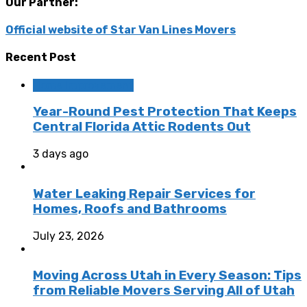
Our Partner:
Official website of Star Van Lines Movers
Recent Post
Home Improvement
Year-Round Pest Protection That Keeps
Central Florida Attic Rodents Out
3 days ago
Water Leaking Repair Services for
Homes, Roofs and Bathrooms
July 23, 2026
Moving Across Utah in Every Season: Tips
from Reliable Movers Serving All of Utah