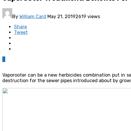
By
William Card
May 21, 2019
2619 views
Share
Tweet
0
Vaporooter can be a new herbicides combination put in sew
destruction for the sewer pipes introduced about by growi