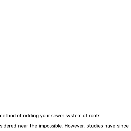
method of ridding your sewer system of roots.
nsidered near the impossible. However, studies have since