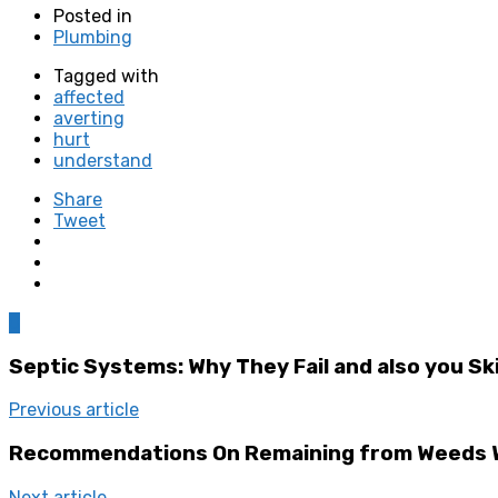
Posted in
Plumbing
Tagged with
affected
averting
hurt
understand
Share
Tweet
0
Septic Systems: Why They Fail and also you Ski
Previous article
Recommendations On Remaining from Weeds W
Next article