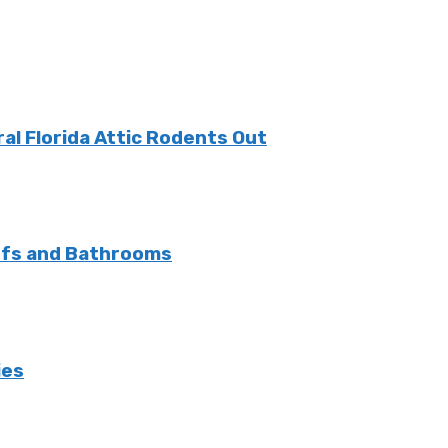
l Florida Attic Rodents Out
ofs and Bathrooms
ies