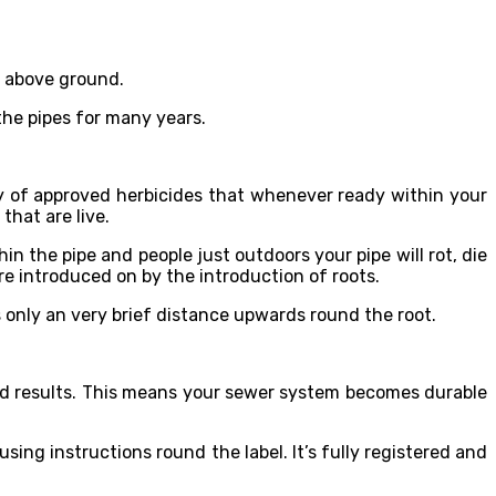
s above ground.
the pipes for many years.
ty of approved herbicides that whenever ready within your
that are live.
n the pipe and people just outdoors your pipe will rot, die
re introduced on by the introduction of roots.
ls only an very brief distance upwards round the root.
ood results. This means your sewer system becomes durable
ng instructions round the label. It’s fully registered and