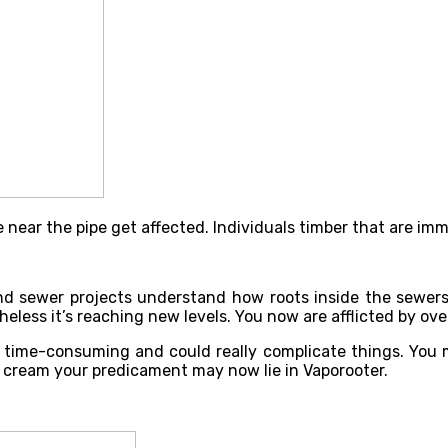
 near the pipe get affected. Individuals timber that are imm
nd sewer projects understand how roots inside the sewers
eless it’s reaching new levels. You now are afflicted by ove
y, time-consuming and could really complicate things. You
 cream your predicament may now lie in Vaporooter.