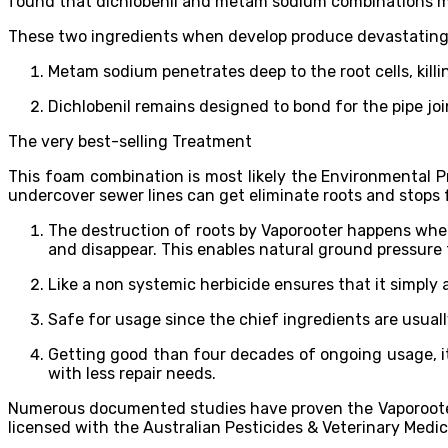
found that dichlobenil and metam sodium combinations m
These two ingredients when develop produce devastating r
Metam sodium penetrates deep to the root cells, kill
Dichlobenil remains designed to bond for the pipe jo
The very best-selling Treatment
This foam combination is most likely the Environmental P
undercover sewer lines can get eliminate roots and stops f
The destruction of roots by Vaporooter happens when c
and disappear. This enables natural ground pressure 
Like a non systemic herbicide ensures that it simply a
Safe for usage since the chief ingredients are usual
Getting good than four decades of ongoing usage, i
with less repair needs.
Numerous documented studies have proven the Vaporooter ef
licensed with the Australian Pesticides & Veterinary Medic