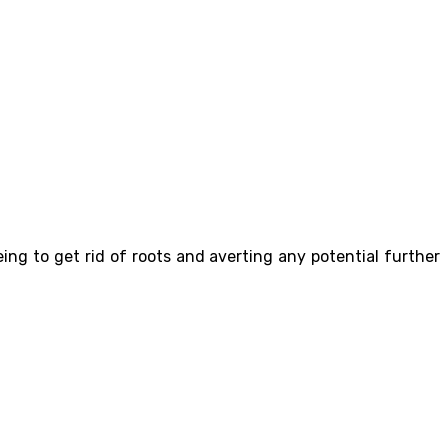
ing to get rid of roots and averting any potential further