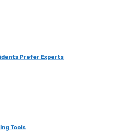
sidents Prefer Experts
ing Tools