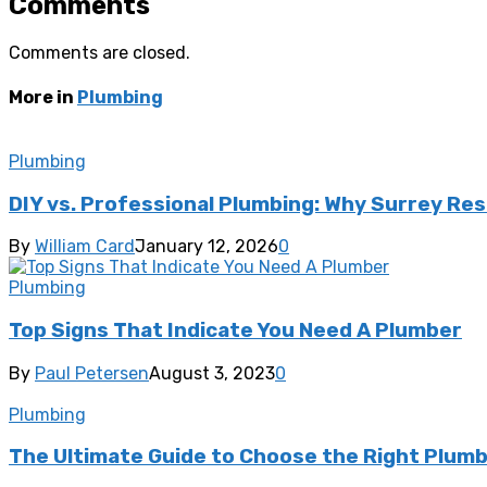
Comments
Comments are closed.
More in
Plumbing
Plumbing
DIY vs. Professional Plumbing: Why Surrey Re
By
William Card
January 12, 2026
0
Plumbing
Top Signs That Indicate You Need A Plumber
By
Paul Petersen
August 3, 2023
0
Plumbing
The Ultimate Guide to Choose the Right Plumb