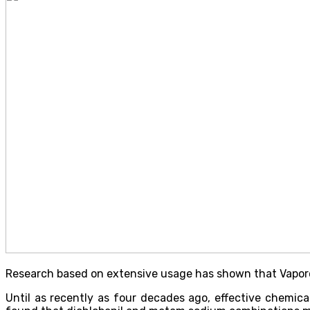
Research based on extensive usage has shown that Vaporoo
Until as recently as four decades ago, effective chemica