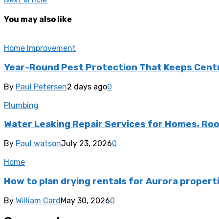
You may also like
Home Improvement
Year-Round Pest Protection That Keeps Centra
By
Paul Petersen
2 days ago
0
Plumbing
Water Leaking Repair Services for Homes, Ro
By
Paul watson
July 23, 2026
0
Home
How to plan drying rentals for Aurora propert
By
William Card
May 30, 2026
0