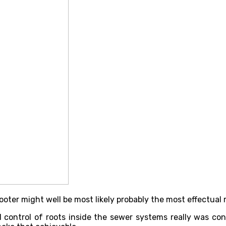
ter might well be most likely probably the most effectual 
l control of roots inside the sewer systems really was co