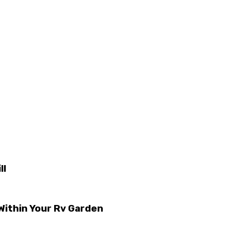
ll
ithin Your Rv Garden