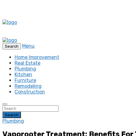
Menu
Search
Home Improvement
Real Estate
Plumbing
Kitchen
Furniture
Remodeling
Construction
Search
Plumbing
Vaporooter Treatment: Benefits Fo