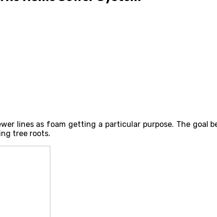
er lines as foam getting a particular purpose. The goal be
ng tree roots.