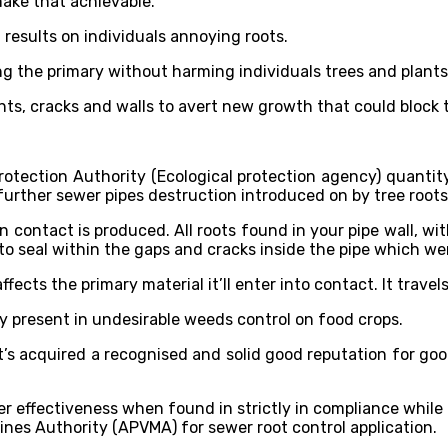
ake that achievable.
esults on individuals annoying roots.
ing the primary without harming individuals trees and plant
ints, cracks and walls to avert new growth that could block 
rotection Authority (Ecological protection agency) quanti
urther sewer pipes destruction introduced on by tree roots 
ontact is produced. All roots found in your pipe wall, withi
to seal within the gaps and cracks inside the pipe which we
ffects the primary material it’ll enter into contact. It trave
ly present in undesirable weeds control on food crops.
t’s acquired a recognised and solid good reputation for g
fectiveness when found in strictly in compliance while usi
ines Authority (APVMA) for sewer root control application.