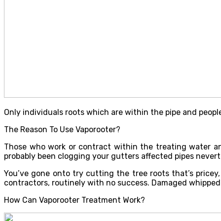
Only individuals roots which are within the pipe and people
The Reason To Use Vaporooter?
Those who work or contract within the treating water a
probably been clogging your gutters affected pipes neverth
You’ve gone onto try cutting the tree roots that’s price
contractors, routinely with no success. Damaged whipped
How Can Vaporooter Treatment Work?