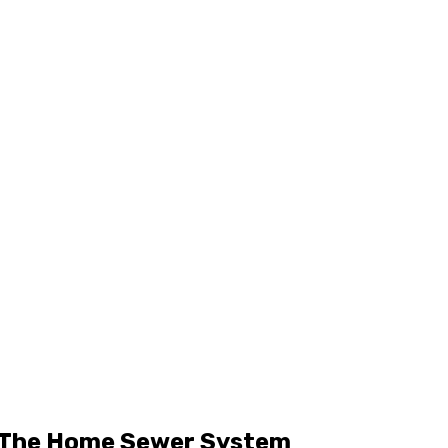
r The Home Sewer System