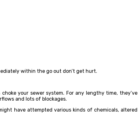
ediately within the go out don’t get hurt.
 choke your sewer system. For any lengthy time, they’ve
rflows and lots of blockages.
 might have attempted various kinds of chemicals, altered