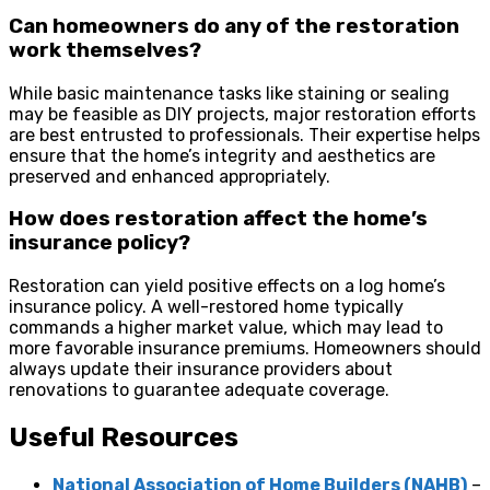
Can homeowners do any of the restoration
work themselves?
While basic maintenance tasks like staining or sealing
may be feasible as DIY projects, major restoration efforts
are best entrusted to professionals. Their expertise helps
ensure that the home’s integrity and aesthetics are
preserved and enhanced appropriately.
How does restoration affect the home’s
insurance policy?
Restoration can yield positive effects on a log home’s
insurance policy. A well-restored home typically
commands a higher market value, which may lead to
more favorable insurance premiums. Homeowners should
always update their insurance providers about
renovations to guarantee adequate coverage.
Useful Resources
National Association of Home Builders (NAHB)
–