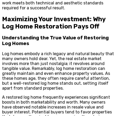
work meets both technical and aesthetic standards
required for a successful result.
Maximizing Your Investment: Why
Log Home Restoration Pays Off
Understanding the True Value of Restoring
Log Homes
Log homes embody a rich legacy and natural beauty that
many owners hold dear. Yet, the real estate market
involves more than just nostalgia; it revolves around
tangible value. Remarkably, log home restoration can
greatly maintain and even enhance property values. As
these homes age, they often require careful attention,
but a well-restored log home stands out, setting itself
apart from standard properties.
A restored log home frequently experiences significant
boosts in both marketability and worth. Many owners
have observed notable increases in resale value and
buyer interest. Potential buyers tend to favor properties