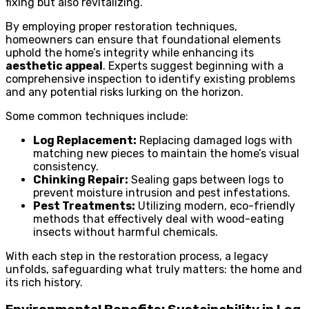
fixing but also revitalizing.
By employing proper restoration techniques,
homeowners can ensure that foundational elements
uphold the home’s integrity while enhancing its
aesthetic appeal
. Experts suggest beginning with a
comprehensive inspection to identify existing problems
and any potential risks lurking on the horizon.
Some common techniques include:
Log Replacement:
Replacing damaged logs with
matching new pieces to maintain the home’s visual
consistency.
Chinking Repair:
Sealing gaps between logs to
prevent moisture intrusion and pest infestations.
Pest Treatments:
Utilizing modern, eco-friendly
methods that effectively deal with wood-eating
insects without harmful chemicals.
With each step in the restoration process, a legacy
unfolds, safeguarding what truly matters: the home and
its rich history.