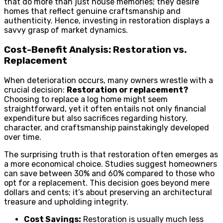
that do more than just house memories; they desire
homes that reflect genuine craftsmanship and
authenticity. Hence, investing in restoration displays a
savvy grasp of market dynamics.
Cost-Benefit Analysis: Restoration vs.
Replacement
When deterioration occurs, many owners wrestle with a
crucial decision:
Restoration or replacement?
Choosing to replace a log home might seem
straightforward, yet it often entails not only financial
expenditure but also sacrifices regarding history,
character, and craftsmanship painstakingly developed
over time.
The surprising truth is that restoration often emerges as
a more economical choice. Studies suggest homeowners
can save between 30% and 60% compared to those who
opt for a replacement. This decision goes beyond mere
dollars and cents; it’s about preserving an architectural
treasure and upholding integrity.
Cost Savings:
Restoration is usually much less