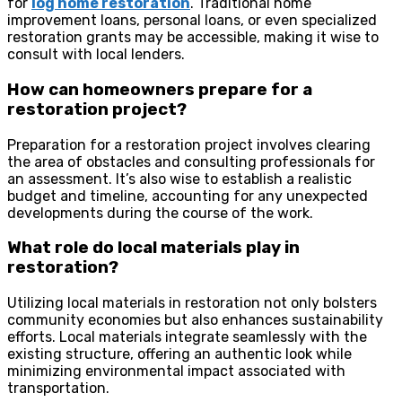
for
log home restoration
. Traditional home
improvement loans, personal loans, or even specialized
restoration grants may be accessible, making it wise to
consult with local lenders.
How can homeowners prepare for a
restoration project?
Preparation for a restoration project involves clearing
the area of obstacles and consulting professionals for
an assessment. It’s also wise to establish a realistic
budget and timeline, accounting for any unexpected
developments during the course of the work.
What role do local materials play in
restoration?
Utilizing local materials in restoration not only bolsters
community economies but also enhances sustainability
efforts. Local materials integrate seamlessly with the
existing structure, offering an authentic look while
minimizing environmental impact associated with
transportation.