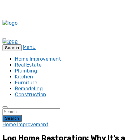
Menu
Search
Home Improvement
Real Estate
Plumbing
Kitchen
Furniture
Remodeling
Construction
Search
Home Improvement
Log Home Restoration: Why It’s a