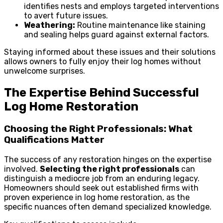
identifies nests and employs targeted interventions
to avert future issues.
Weathering:
Routine maintenance like staining
and sealing helps guard against external factors.
Staying informed about these issues and their solutions
allows owners to fully enjoy their log homes without
unwelcome surprises.
The Expertise Behind Successful
Log Home Restoration
Choosing the Right Professionals: What
Qualifications Matter
The success of any restoration hinges on the expertise
involved.
Selecting the right professionals
can
distinguish a mediocre job from an enduring legacy.
Homeowners should seek out established firms with
proven experience in log home restoration, as the
specific nuances often demand specialized knowledge.