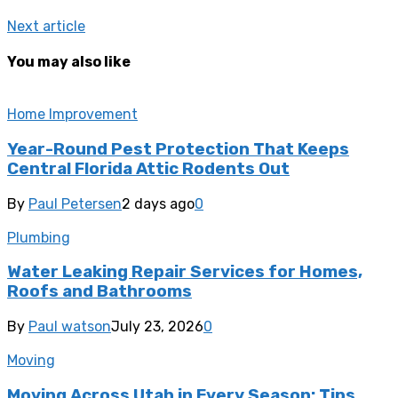
Next article
You may also like
Home Improvement
Year-Round Pest Protection That Keeps
Central Florida Attic Rodents Out
By
Paul Petersen
2 days ago
0
Plumbing
Water Leaking Repair Services for Homes,
Roofs and Bathrooms
By
Paul watson
July 23, 2026
0
Moving
Moving Across Utah in Every Season: Tips