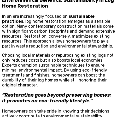
Environmental Benefits: Sustainability in Log
Home Restoration
In an era increasingly focused on
sustainable
practices
, log home restoration emerges as a sensible
option. Many contemporary construction materials come
with significant carbon footprints and demand extensive
resources. Restoration, conversely, maximizes existing
resources. This approach allows homeowners to play a
part in waste reduction and environmental stewardship.
Choosing local materials or repurposing existing logs not
only reduces costs but also boosts local economies.
Experts champion sustainable techniques to ensure
minimal environmental impact. By using eco-friendly
treatments and finishes, homeowners can boost the
durability of their log homes while still honoring their
original character.
“Restoration goes beyond preserving homes;
it promotes an eco-friendly lifestyle.”
Homeowners can take pride in knowing their decisions
actively contribute to environmental sustainability.