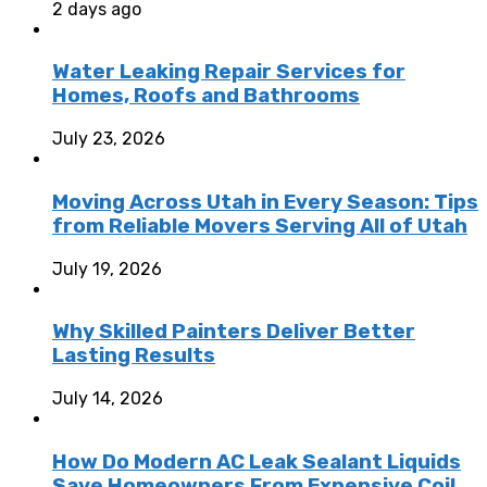
2 days ago
Water Leaking Repair Services for
Homes, Roofs and Bathrooms
July 23, 2026
Moving Across Utah in Every Season: Tips
from Reliable Movers Serving All of Utah
July 19, 2026
Why Skilled Painters Deliver Better
Lasting Results
July 14, 2026
How Do Modern AC Leak Sealant Liquids
Save Homeowners From Expensive Coil