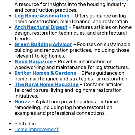
A resource for insights into the housing industry
and construction practices.
Log Home Association
– Offers guidance on log
home construction, maintenance, and restoration.
Architectural Digest
– Features articles on home
design, restoration techniques, and architectural
trends.
Green Building Advisor
– Focuses on sustainable
building and renovation practices, including those
relevant to log homes.
Wood Magazine
– Provides information on
woodworking and maintenance for log structures.
Better Homes & Gardens
– Offers guidance on
home maintenance and strategies for restoration.
The Rural Home Magazine
– Contains articles
tailored to rural living and log home restoration
initiatives.
Houzz
– A platform providing ideas for home
remodeling, including log home restoration
examples and professional connections.
Posted in
Home Improvement