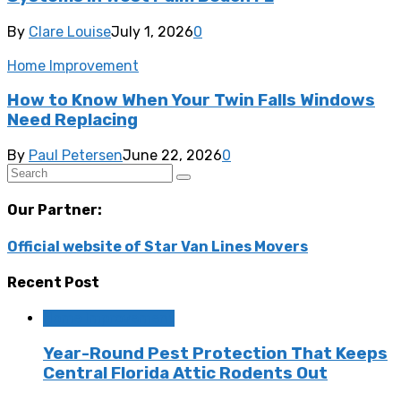
By
Clare Louise
July 1, 2026
0
Home Improvement
How to Know When Your Twin Falls Windows
Need Replacing
By
Paul Petersen
June 22, 2026
0
Our Partner:
Official website of Star Van Lines Movers
Recent Post
Home Improvement
Year-Round Pest Protection That Keeps
Central Florida Attic Rodents Out