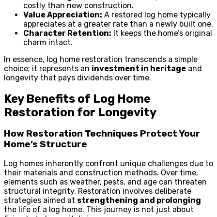
costly than new construction.
Value Appreciation:
A restored log home typically
appreciates at a greater rate than a newly built one.
Character Retention:
It keeps the home’s original
charm intact.
In essence, log home restoration transcends a simple
choice; it represents an
investment in heritage
and
longevity that pays dividends over time.
Key Benefits of Log Home
Restoration for Longevity
How Restoration Techniques Protect Your
Home’s Structure
Log homes inherently confront unique challenges due to
their materials and construction methods. Over time,
elements such as weather, pests, and age can threaten
structural integrity. Restoration involves deliberate
strategies aimed at
strengthening and prolonging
the life of a log home. This journey is not just about