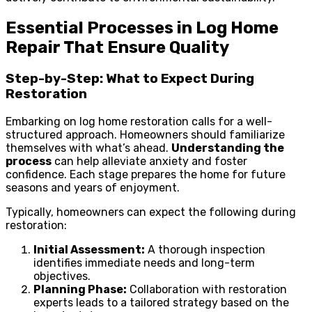
Essential Processes in Log Home
Repair That Ensure Quality
Step-by-Step: What to Expect During
Restoration
Embarking on log home restoration calls for a well-
structured approach. Homeowners should familiarize
themselves with what’s ahead.
Understanding the
process
can help alleviate anxiety and foster
confidence. Each stage prepares the home for future
seasons and years of enjoyment.
Typically, homeowners can expect the following during
restoration:
Initial Assessment:
A thorough inspection
identifies immediate needs and long-term
objectives.
Planning Phase:
Collaboration with restoration
experts leads to a tailored strategy based on the