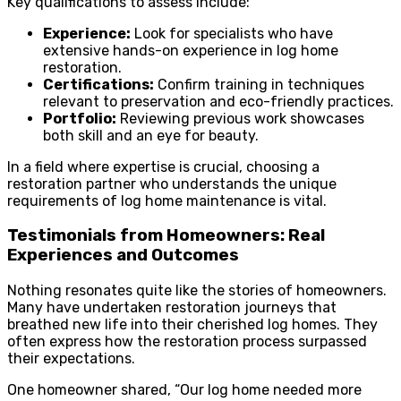
Key qualifications to assess include:
Experience:
Look for specialists who have
extensive hands-on experience in log home
restoration.
Certifications:
Confirm training in techniques
relevant to preservation and eco-friendly practices.
Portfolio:
Reviewing previous work showcases
both skill and an eye for beauty.
In a field where expertise is crucial, choosing a
restoration partner who understands the unique
requirements of log home maintenance is vital.
Testimonials from Homeowners: Real
Experiences and Outcomes
Nothing resonates quite like the stories of homeowners.
Many have undertaken restoration journeys that
breathed new life into their cherished log homes. They
often express how the restoration process surpassed
their expectations.
One homeowner shared, “Our log home needed more