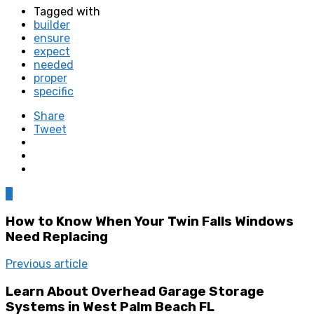
Tagged with
builder
ensure
expect
needed
proper
specific
Share
Tweet
0
How to Know When Your Twin Falls Windows
Need Replacing
Previous article
Learn About Overhead Garage Storage
Systems in West Palm Beach FL