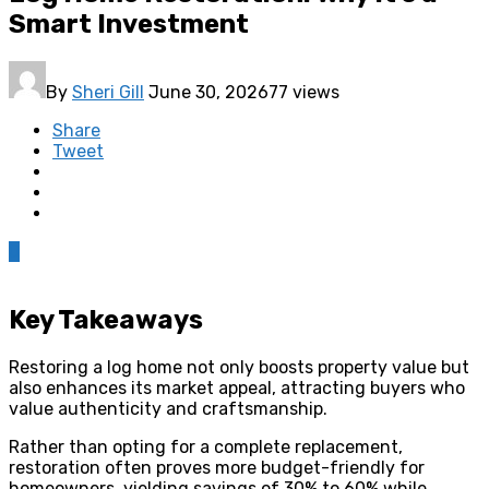
Smart Investment
By
Sheri Gill
June 30, 2026
77 views
Share
Tweet
0
Key Takeaways
Restoring a log home not only boosts property value but
also enhances its market appeal, attracting buyers who
value authenticity and craftsmanship.
Rather than opting for a complete replacement,
restoration often proves more budget-friendly for
homeowners, yielding savings of 30% to 60% while