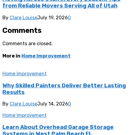
from Reliable Movers Serving All of Utah
By
Clare Louise
July 19, 2026
0
Comments
Comments are closed.
More in
Home Improvement
Home Improvement
Why Skilled Painters Deliver Better Lasting
Results
By
Clare Louise
July 14, 2026
0
Home Improvement
Learn About Overhead Garage Storage
Systems in West Palm Beach FL