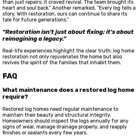
than just repairs; it craved revival. The team brought its
heart and soul back.” Another remarked, “Every log tells a
story. With restoration, ours can continue to share its
tale for future generations.”
“Restoration isn’t just about fixing; it’s about
reimagining a legacy.”
Real-life experiences highlight the clear truth: log home
restoration not only rejuvenates the home but also
revives the spirit of the families that inhabit them.
FAQ
What maintenance does a restored log home
require?
Restored log homes need regular maintenance to
maintain their beauty and structural integrity.
Homeowners should inspect the logs annually for any
signs of wear, manage drainage properly, and reapply
finishes or sealants every few years.