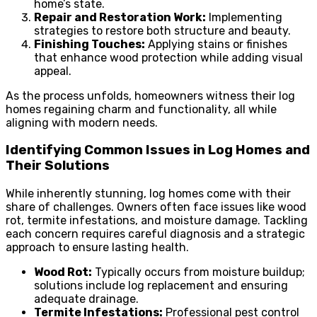
home’s state.
Repair and Restoration Work:
Implementing
strategies to restore both structure and beauty.
Finishing Touches:
Applying stains or finishes
that enhance wood protection while adding visual
appeal.
As the process unfolds, homeowners witness their log
homes regaining charm and functionality, all while
aligning with modern needs.
Identifying Common Issues in Log Homes and
Their Solutions
While inherently stunning, log homes come with their
share of challenges. Owners often face issues like wood
rot, termite infestations, and moisture damage. Tackling
each concern requires careful diagnosis and a strategic
approach to ensure lasting health.
Wood Rot:
Typically occurs from moisture buildup;
solutions include log replacement and ensuring
adequate drainage.
Termite Infestations:
Professional pest control