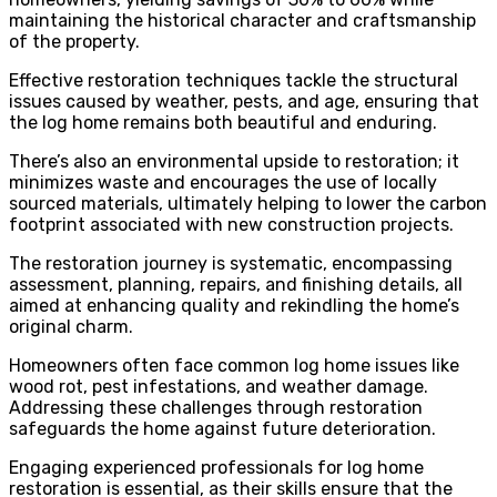
maintaining the historical character and craftsmanship
of the property.
Effective restoration techniques tackle the structural
issues caused by weather, pests, and age, ensuring that
the log home remains both beautiful and enduring.
There’s also an environmental upside to restoration; it
minimizes waste and encourages the use of locally
sourced materials, ultimately helping to lower the carbon
footprint associated with new construction projects.
The restoration journey is systematic, encompassing
assessment, planning, repairs, and finishing details, all
aimed at enhancing quality and rekindling the home’s
original charm.
Homeowners often face common log home issues like
wood rot, pest infestations, and weather damage.
Addressing these challenges through restoration
safeguards the home against future deterioration.
Engaging experienced professionals for log home
restoration is essential, as their skills ensure that the