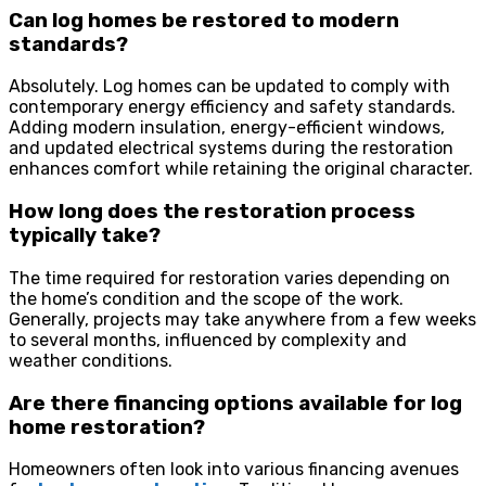
Can log homes be restored to modern
standards?
Absolutely. Log homes can be updated to comply with
contemporary energy efficiency and safety standards.
Adding modern insulation, energy-efficient windows,
and updated electrical systems during the restoration
enhances comfort while retaining the original character.
How long does the restoration process
typically take?
The time required for restoration varies depending on
the home’s condition and the scope of the work.
Generally, projects may take anywhere from a few weeks
to several months, influenced by complexity and
weather conditions.
Are there financing options available for log
home restoration?
Homeowners often look into various financing avenues