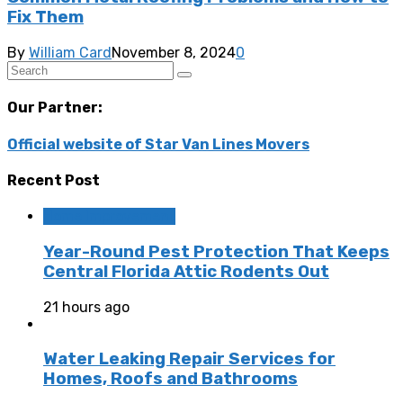
Fix Them
By
William Card
November 8, 2024
0
Our Partner:
Official website of Star Van Lines Movers
Recent Post
Home Improvement
Year-Round Pest Protection That Keeps
Central Florida Attic Rodents Out
21 hours ago
Water Leaking Repair Services for
Homes, Roofs and Bathrooms