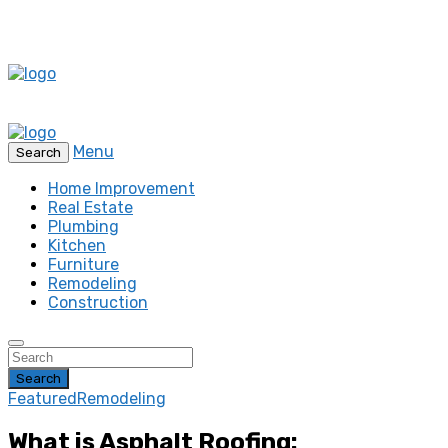
Menu
Search
Home Improvement
Real Estate
Plumbing
Kitchen
Furniture
Remodeling
Construction
Search
Featured
Remodeling
What is Asphalt Roofing: