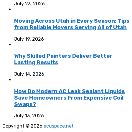
July 23, 2026
Moving Across Utah in Every Season: Tips
from Reliable Movers Serving All of Utah
July 19, 2026
Why Skilled Painters Deliver Better
Lasting Results
July 14, 2026
How Do Modern AC Leak Sealant Liquids
Save Homeowners From Expensive Coil
Swaps?
July 13, 2026
Copyright © 2026
ecuspace.net