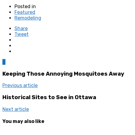
Posted in
Featured
Remodeling
Share
Tweet
0
Keeping Those Annoying Mosquitoes Away
Previous article
Historical Sites to See in Ottawa
Next article
You may also like