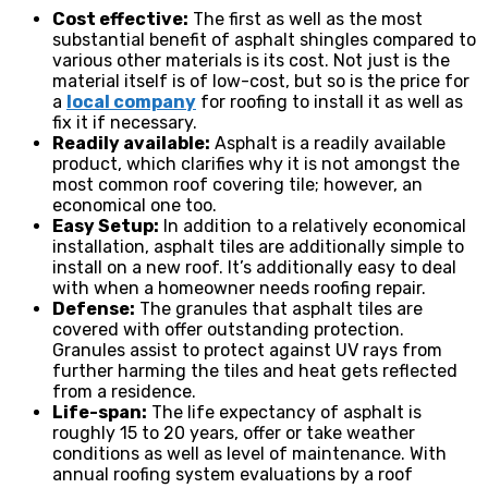
Cost effective:
The first as well as the most
substantial benefit of asphalt shingles compared to
various other materials is its cost. Not just is the
material itself is of low-cost, but so is the price for
a
local company
for roofing to install it as well as
fix it if necessary.
Readily available:
Asphalt is a readily available
product, which clarifies why it is not amongst the
most common roof covering tile; however, an
economical one too.
Easy Setup:
In addition to a relatively economical
installation, asphalt tiles are additionally simple to
install on a new roof. It’s additionally easy to deal
with when a homeowner needs roofing repair.
Defense:
The granules that asphalt tiles are
covered with offer outstanding protection.
Granules assist to protect against UV rays from
further harming the tiles and heat gets reflected
from a residence.
Life-span:
The life expectancy of asphalt is
roughly 15 to 20 years, offer or take weather
conditions as well as level of maintenance. With
annual roofing system evaluations by a roof