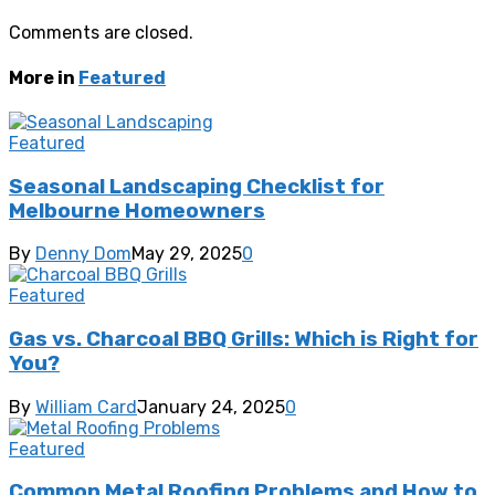
Comments are closed.
More in
Featured
Featured
Seasonal Landscaping Checklist for
Melbourne Homeowners
By
Denny Dom
May 29, 2025
0
Featured
Gas vs. Charcoal BBQ Grills: Which is Right for
You?
By
William Card
January 24, 2025
0
Featured
Common Metal Roofing Problems and How to