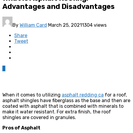
Advantages and Disadvantages
By
William Card
March 25, 2021
1304 views
Share
Tweet
0
When it comes to utilizing
asphalt redding ca
for a roof,
asphalt shingles have fiberglass as the base and then are
coated with asphalt that is combined with minerals to
make it water resistant. For extra finish, the roof
shingles are covered in granules.
Pros of Asphalt