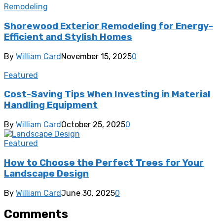
Remodeling
Shorewood Exterior Remodeling for Energy-
Efficient and Stylish Homes
By
William Card
November 15, 2025
0
Featured
Cost-Saving Tips When Investing in Material
Handling Equipment
By
William Card
October 25, 2025
0
Featured
How to Choose the Perfect Trees for Your
Landscape Design
By
William Card
June 30, 2025
0
Comments