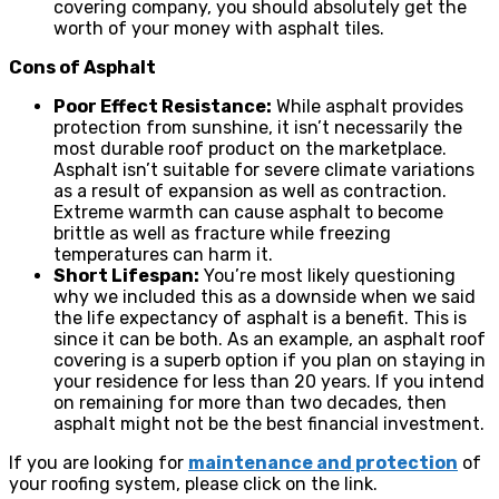
covering company, you should absolutely get the
worth of your money with asphalt tiles.
Cons of Asphalt
Poor Effect Resistance:
While asphalt provides
protection from sunshine, it isn’t necessarily the
most durable roof product on the marketplace.
Asphalt isn’t suitable for severe climate variations
as a result of expansion as well as contraction.
Extreme warmth can cause asphalt to become
brittle as well as fracture while freezing
temperatures can harm it.
Short Lifespan:
You’re most likely questioning
why we included this as a downside when we said
the life expectancy of asphalt is a benefit. This is
since it can be both. As an example, an asphalt roof
covering is a superb option if you plan on staying in
your residence for less than 20 years. If you intend
on remaining for more than two decades, then
asphalt might not be the best financial investment.
If you are looking for
maintenance and protection
of
your roofing system, please click on the link.