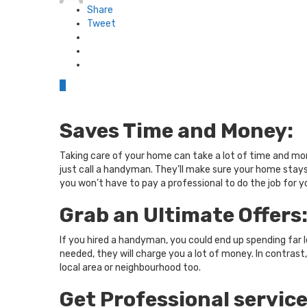
Share
Tweet
0
Saves Time and Money:
Taking care of your home can take a lot of time and mo
just call a handyman. They’ll make sure your home stays
you won’t have to pay a professional to do the job for y
Grab an Ultimate Offers
If you hired a handyman, you could end up spending far 
needed, they will charge you a lot of money. In contrast
local area or neighbourhood too.
Get Professional service