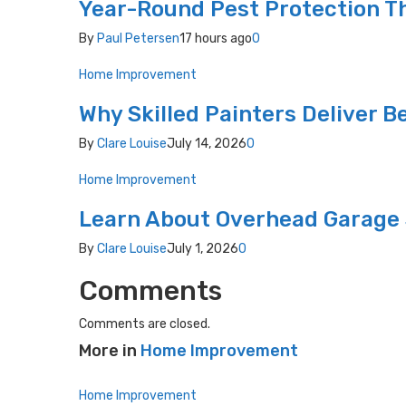
Year-Round Pest Protection Th
By
Paul Petersen
17 hours ago
0
Home Improvement
Why Skilled Painters Deliver B
By
Clare Louise
July 14, 2026
0
Home Improvement
Learn About Overhead Garage 
By
Clare Louise
July 1, 2026
0
Comments
Comments are closed.
More in
Home Improvement
Home Improvement