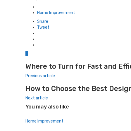
Posted
in
Home Improvement
Share
Tweet
0
Where to Turn for Fast and Eff
Previous article
How to Choose the Best Design
Next article
You may also like
Home Improvement