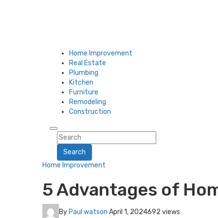
Home Improvement
Real Estate
Plumbing
Kitchen
Furniture
Remodeling
Construction
Search
Home Improvement
5 Advantages of Ho
By
Paul watson
April 1, 2024
692 views