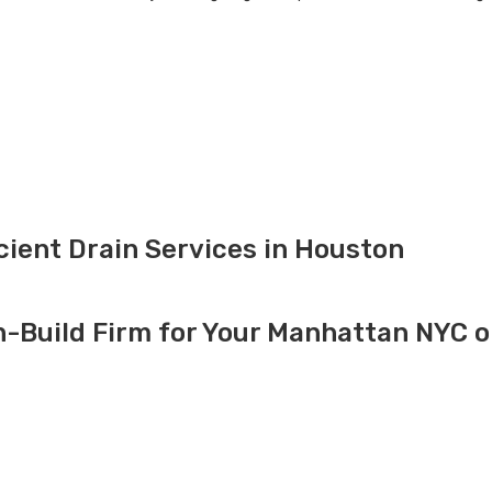
icient Drain Services in Houston
-Build Firm for Your Manhattan NYC o