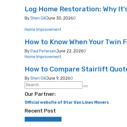
Log Home Restoration: Why It’
By
Sheri Gill
June 30, 2026
0
Home Improvement
How to Know When Your Twin F
By
Paul Petersen
June 22, 2026
0
Home Improvement
How to Compare Stairlift Quot
By
Sheri Gill
June 9, 2026
0
Our Partner:
Official website of Star Van Lines Movers
Recent Post
Home Improvement