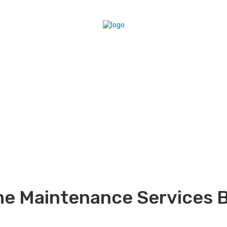
me Maintenance Services