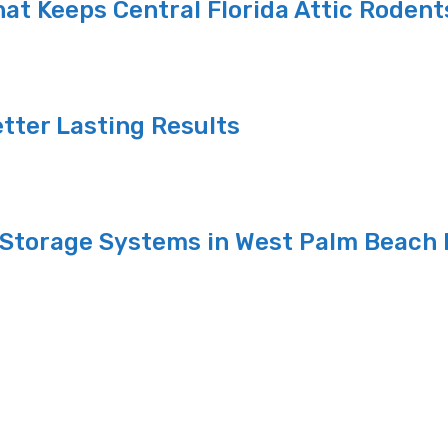
at Keeps Central Florida Attic Rodent
etter Lasting Results
Storage Systems in West Palm Beach 