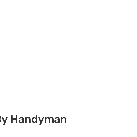
 By Handyman