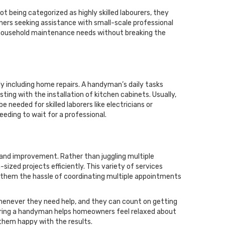
 being categorized as highly skilled labourers, they
rs seeking assistance with small-scale professional
s household maintenance needs without breaking the
y including home repairs. A handyman’s daily tasks
ting with the installation of kitchen cabinets. Usually,
 needed for skilled laborers like electricians or
ding to wait for a professional.
nd improvement. Rather than juggling multiple
sized projects efficiently. This variety of services
 them the hassle of coordinating multiple appointments
enever they need help, and they can count on getting
hiring a handyman helps homeowners feel relaxed about
 them happy with the results.