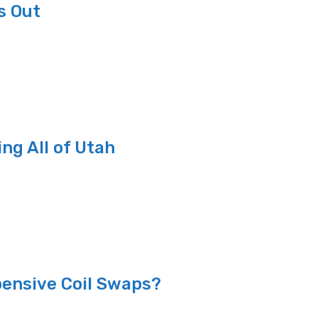
s Out
ng All of Utah
ensive Coil Swaps?