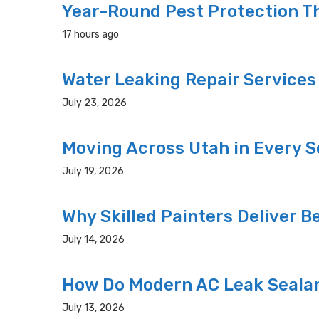
Year-Round Pest Protection Th
17 hours ago
Water Leaking Repair Service
July 23, 2026
Moving Across Utah in Every Se
July 19, 2026
Why Skilled Painters Deliver B
July 14, 2026
How Do Modern AC Leak Seala
July 13, 2026