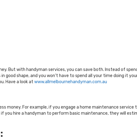
ney. But with handyman services, you can save both. Instead of spend
 in good shape, and you won’t have to spend all your time doing it yo
ou. Have a look at
www.allmelbournehandyman.com.au
:
less money. For example, if you engage a home maintenance service to
, if you hire a handyman to perform basic maintenance, they will estim
: