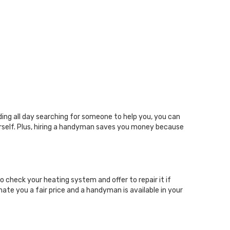
ing all day searching for someone to help you, you can
urself. Plus, hiring a handyman saves you money because
 check your heating system and offer to repair it if
ate you a fair price and a handyman is available in your