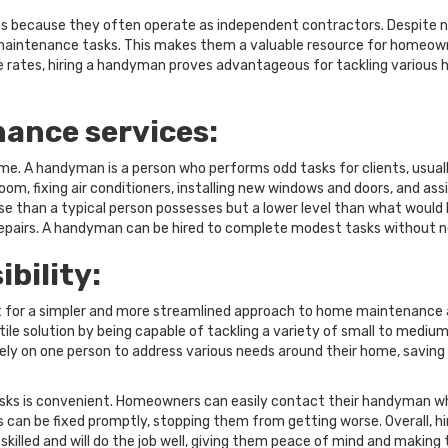
s because they often operate as independent contractors. Despite not
aintenance tasks. This makes them a valuable resource for homeowne
ive rates, hiring a handyman proves advantageous for tackling variou
ance services:
e. A handyman is a person who performs odd tasks for clients, usuall
om, fixing air conditioners, installing new windows and doors, and assis
ise than a typical person possesses but a lower level than what would be
epairs. A handyman can be hired to complete modest tasks without nee
bility:
for a simpler and more streamlined approach to home maintenance a
le solution by being capable of tackling a variety of small to medium-
 on one person to address various needs around their home, saving
ks is convenient. Homeowners can easily contact their handyman wh
 can be fixed promptly, stopping them from getting worse. Overall, 
killed and will do the job well, giving them peace of mind and making