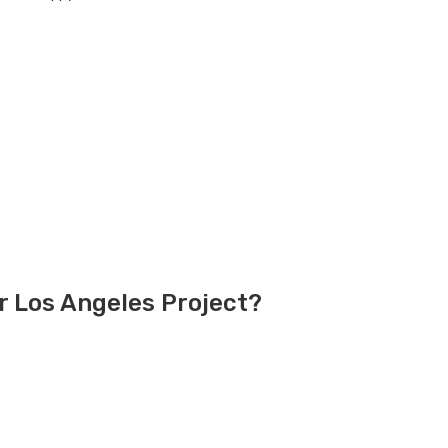
r Los Angeles Project?