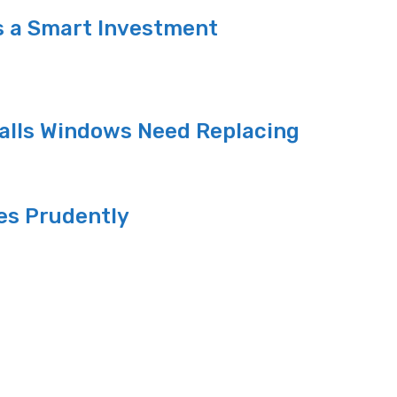
s a Smart Investment
alls Windows Need Replacing
es Prudently