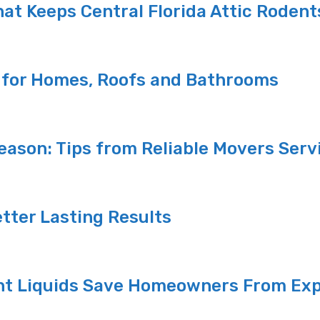
at Keeps Central Florida Attic Rodent
s for Homes, Roofs and Bathrooms
ason: Tips from Reliable Movers Servi
etter Lasting Results
nt Liquids Save Homeowners From Exp