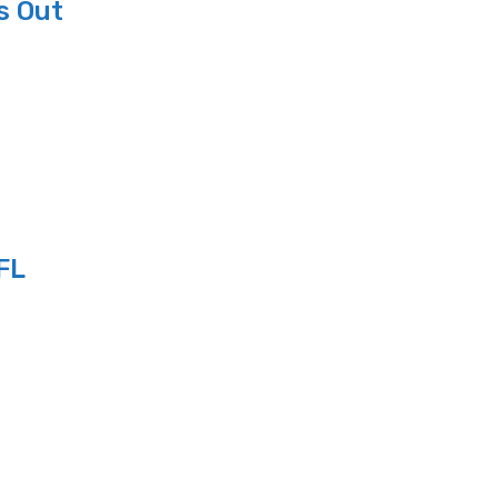
s Out
FL