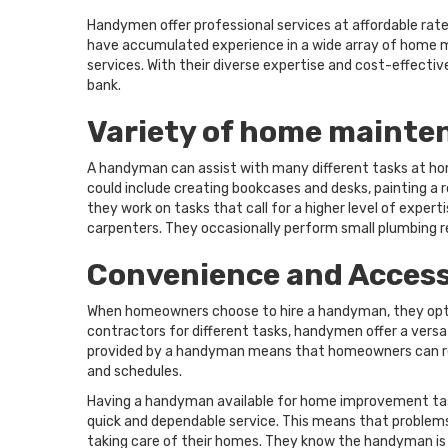
Handymen offer professional services at affordable rate
have accumulated experience in a wide array of home m
services. With their diverse expertise and cost-effect
bank.
Variety of home mainten
A handyman can assist with many different tasks at hom
could include creating bookcases and desks, painting a ro
they work on tasks that call for a higher level of expert
carpenters. They occasionally perform small plumbing r
Convenience and Accessi
When homeowners choose to hire a handyman, they opt 
contractors for different tasks, handymen offer a versati
provided by a handyman means that homeowners can rely
and schedules.
Having a handyman available for home improvement tas
quick and dependable service. This means that problems
taking care of their homes. They know the handyman is s