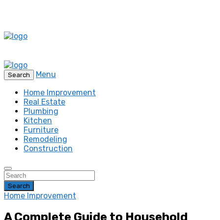
Menu
Search
Home Improvement
Real Estate
Plumbing
Kitchen
Furniture
Remodeling
Construction
Search
Home Improvement
A Complete Guide to Household