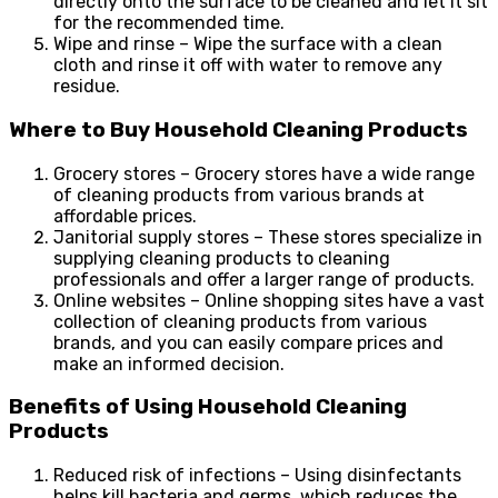
directly onto the surface to be cleaned and let it sit
for the recommended time.
Wipe and rinse – Wipe the surface with a clean
cloth and rinse it off with water to remove any
residue.
Where to Buy Household Cleaning Products
Grocery stores – Grocery stores have a wide range
of cleaning products from various brands at
affordable prices.
Janitorial supply stores – These stores specialize in
supplying cleaning products to cleaning
professionals and offer a larger range of products.
Online websites – Online shopping sites have a vast
collection of cleaning products from various
brands, and you can easily compare prices and
make an informed decision.
Benefits of Using Household Cleaning
Products
Reduced risk of infections – Using disinfectants
helps kill bacteria and germs, which reduces the