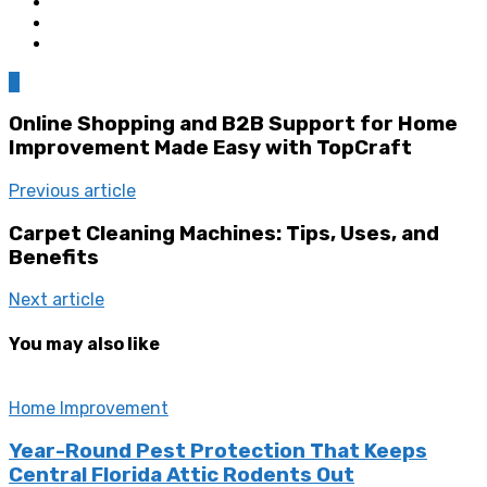
0
Online Shopping and B2B Support for Home
Improvement Made Easy with TopCraft
Previous article
Carpet Cleaning Machines: Tips, Uses, and
Benefits
Next article
You may also like
Home Improvement
Year-Round Pest Protection That Keeps
Central Florida Attic Rodents Out