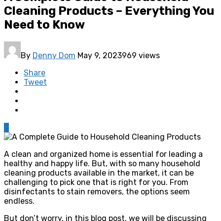
Cleaning Products – Everything You
Need to Know
By
Denny Dom
May 9, 2023
969 views
Share
Tweet
0
A clean and organized home is essential for leading a
healthy and happy life. But, with so many household
cleaning products available in the market, it can be
challenging to pick one that is right for you. From
disinfectants to stain removers, the options seem
endless.
But don’t worry, in this blog post, we will be discussing