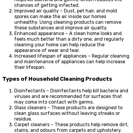
chances of getting infected.
Improved air quality – Dust, pet hair, and mold
spores can make the air inside our homes
unhealthy. Using cleaning products can remove
these substances and improve air quality.
Enhanced appearance – A clean home looks and
feels much better than a dirty one, and regularly
cleaning your home can help reduce the
appearance of wear and tear.
Increased lifespan of appliances – Regular cleaning
and maintenance of appliances can help increase
their lifespan.
Types of Household Cleaning Products
Disinfectants – Disinfectants help kill bacteria and
viruses and are recommended for surfaces that
may come into contact with germs.
Glass cleaners – These products are designed to
clean glass surfaces without leaving streaks or
residue.
Carpet cleaners – These products help remove dirt,
stains, and odours from carpets and upholstery.