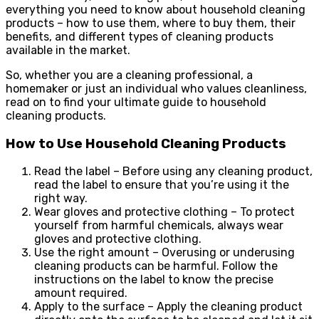
everything you need to know about household cleaning
products – how to use them, where to buy them, their
benefits, and different types of cleaning products
available in the market.
So, whether you are a cleaning professional, a
homemaker or just an individual who values cleanliness,
read on to find your ultimate guide to household
cleaning products.
How to Use Household Cleaning Products
Read the label – Before using any cleaning product,
read the label to ensure that you’re using it the
right way.
Wear gloves and protective clothing – To protect
yourself from harmful chemicals, always wear
gloves and protective clothing.
Use the right amount – Overusing or underusing
cleaning products can be harmful. Follow the
instructions on the label to know the precise
amount required.
Apply to the surface – Apply the cleaning product