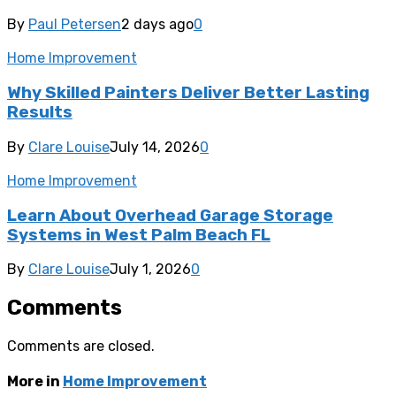
By
Paul Petersen
2 days ago
0
Home Improvement
Why Skilled Painters Deliver Better Lasting
Results
By
Clare Louise
July 14, 2026
0
Home Improvement
Learn About Overhead Garage Storage
Systems in West Palm Beach FL
By
Clare Louise
July 1, 2026
0
Comments
Comments are closed.
More in
Home Improvement