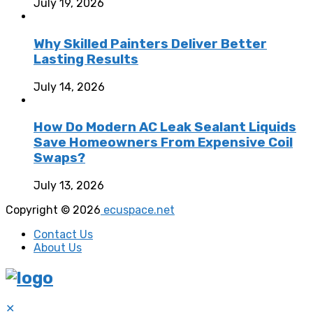
July 19, 2026
Why Skilled Painters Deliver Better
Lasting Results
July 14, 2026
How Do Modern AC Leak Sealant Liquids
Save Homeowners From Expensive Coil
Swaps?
July 13, 2026
Copyright © 2026
ecuspace.net
Contact Us
About Us
✕