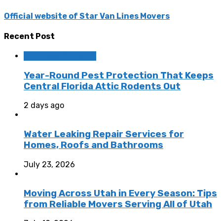
Official website of Star Van Lines Movers
Recent Post
Home Improvement
Year-Round Pest Protection That Keeps
Central Florida Attic Rodents Out
2 days ago
Water Leaking Repair Services for
Homes, Roofs and Bathrooms
July 23, 2026
Moving Across Utah in Every Season: Tips
from Reliable Movers Serving All of Utah