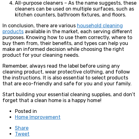
All-purpose cleaners – As the name suggests, these
cleaners can be used on multiple surfaces, such as
kitchen counters, bathroom fixtures, and floors.
In conclusion, there are various
household cleaning
products
available in the market, each serving different
purposes. Knowing how to use them correctly, where to
buy them from, their benefits, and types can help you
make an informed decision while choosing the right
product for your cleaning needs.
Remember, always read the label before using any
cleaning product, wear protective clothing, and follow
the instructions. It is also essential to select products
that are eco-friendly and safe for you and your family.
Start building your essential cleaning supplies, and don’t
forget that a clean home is a happy home!
Posted in
Home Improvement
Share
Tweet