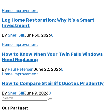
Home Improvement
Log Home Restoration: Why It’s a Smart
Investment
By
Sheri Gill
June 30, 2026
0
Home Improvement
How to Know When Your Twin Falls Windows
Need Replacing
By
Paul Petersen
June 22, 2026
0
Home Improvement
How to Compare Stairlift Quotes Prudently
By
Sheri Gill
June 9, 2026
0
Our Partner: