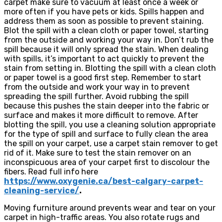
carpet make sure to vacuum at least once a week or
more often if you have pets or kids. Spills happen and
address them as soon as possible to prevent staining.
Blot the spill with a clean cloth or paper towel, starting
from the outside and working your way in. Don’t rub the
spill because it will only spread the stain. When dealing
with spills, it’s important to act quickly to prevent the
stain from setting in. Blotting the spill with a clean cloth
or paper towel is a good first step. Remember to start
from the outside and work your way in to prevent
spreading the spill further. Avoid rubbing the spill
because this pushes the stain deeper into the fabric or
surface and makes it more difficult to remove. After
blotting the spill, you use a cleaning solution appropriate
for the type of spill and surface to fully clean the area
the spill on your carpet, use a carpet stain remover to get
rid of it. Make sure to test the stain remover on an
inconspicuous area of your carpet first to discolour the
fibers. Read full info here
https://www.oxygenie.ca/best-calgary-carpet-
cleaning-service/
.
Moving furniture around prevents wear and tear on your
carpet in high-traffic areas. You also rotate rugs and