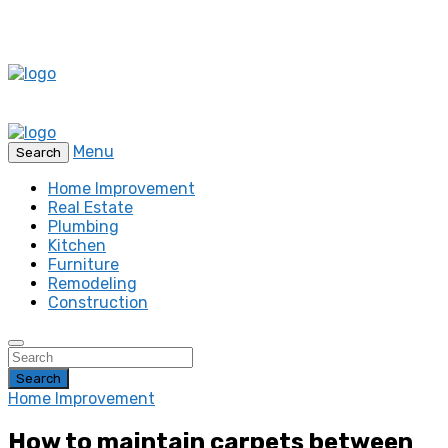
Menu
Search
Home Improvement
Real Estate
Plumbing
Kitchen
Furniture
Remodeling
Construction
Search
Home Improvement
How to maintain carpets between