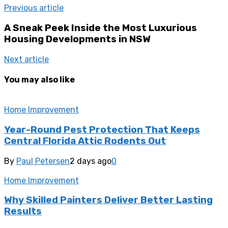
Previous article
A Sneak Peek Inside the Most Luxurious
Housing Developments in NSW
Next article
You may also like
Home Improvement
Year-Round Pest Protection That Keeps
Central Florida Attic Rodents Out
By
Paul Petersen
2 days ago
0
Home Improvement
Why Skilled Painters Deliver Better Lasting
Results