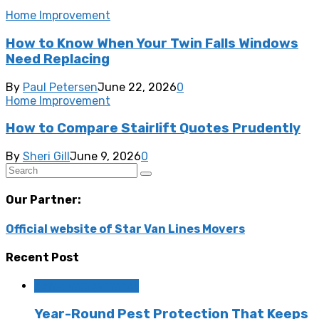
Home Improvement
How to Know When Your Twin Falls Windows
Need Replacing
By
Paul Petersen
June 22, 2026
0
Home Improvement
How to Compare Stairlift Quotes Prudently
By
Sheri Gill
June 9, 2026
0
Our Partner:
Official website of Star Van Lines Movers
Recent Post
Home Improvement
Year-Round Pest Protection That Keeps