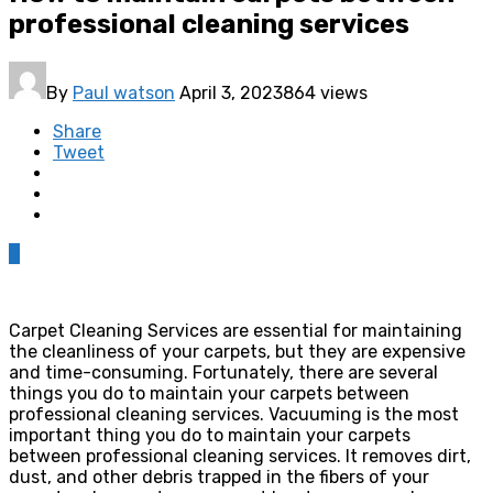
professional cleaning services
By
Paul watson
April 3, 2023
864 views
Share
Tweet
0
Carpet Cleaning Services are essential for maintaining
the cleanliness of your carpets, but they are expensive
and time-consuming. Fortunately, there are several
things you do to maintain your carpets between
professional cleaning services. Vacuuming is the most
important thing you do to maintain your carpets
between professional cleaning services. It removes dirt,
dust, and other debris trapped in the fibers of your