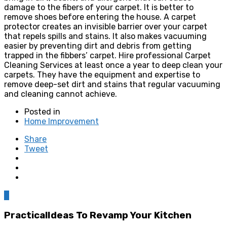
damage to the fibers of your carpet. It is better to
remove shoes before entering the house. A carpet
protector creates an invisible barrier over your carpet
that repels spills and stains. It also makes vacuuming
easier by preventing dirt and debris from getting
trapped in the fibbers’ carpet. Hire professional Carpet
Cleaning Services at least once a year to deep clean your
carpets. They have the equipment and expertise to
remove deep-set dirt and stains that regular vacuuming
and cleaning cannot achieve.
Posted in
Home Improvement
Share
Tweet
0
PracticalIdeas To Revamp Your Kitchen