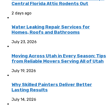
Central Florida Attic Rodents Out
2 days ago
Water Leaking Repair Services for
Homes, Roofs and Bathrooms
July 23, 2026
Moving Across Utah in Every Season: Tips
from Reliable Movers Serving All of Utah
July 19, 2026
Why Skilled Painters Deliver Better
Lasting Results
July 14, 2026