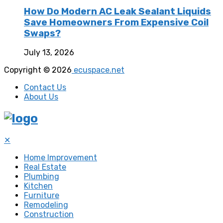
How Do Modern AC Leak Sealant Liquids
Save Homeowners From Expensive Coil
Swaps?
July 13, 2026
Copyright © 2026
ecuspace.net
Contact Us
About Us
✕
Home Improvement
Real Estate
Plumbing
Kitchen
Furniture
Remodeling
Construction