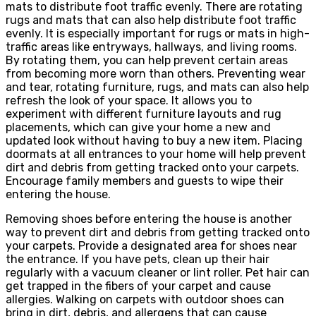
mats to distribute foot traffic evenly. There are rotating
rugs and mats that can also help distribute foot traffic
evenly. It is especially important for rugs or mats in high-
traffic areas like entryways, hallways, and living rooms.
By rotating them, you can help prevent certain areas
from becoming more worn than others. Preventing wear
and tear, rotating furniture, rugs, and mats can also help
refresh the look of your space. It allows you to
experiment with different furniture layouts and rug
placements, which can give your home a new and
updated look without having to buy a new item. Placing
doormats at all entrances to your home will help prevent
dirt and debris from getting tracked onto your carpets.
Encourage family members and guests to wipe their
entering the house.
Removing shoes before entering the house is another
way to prevent dirt and debris from getting tracked onto
your carpets. Provide a designated area for shoes near
the entrance. If you have pets, clean up their hair
regularly with a vacuum cleaner or lint roller. Pet hair can
get trapped in the fibers of your carpet and cause
allergies. Walking on carpets with outdoor shoes can
bring in dirt, debris, and allergens that can cause