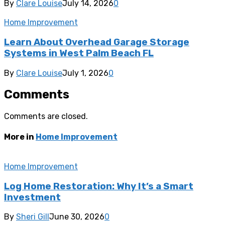
By
Clare Louise
July 14, 2026
0
Home Improvement
Learn About Overhead Garage Storage
Systems in West Palm Beach FL
By
Clare Louise
July 1, 2026
0
Comments
Comments are closed.
More in
Home Improvement
Home Improvement
Log Home Restoration: Why It’s a Smart
Investment
By
Sheri Gill
June 30, 2026
0