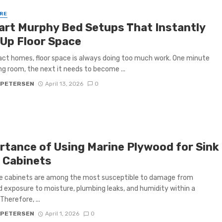
RE
art Murphy Bed Setups That Instantly
 Up Floor Space
ct homes, floor space is always doing too much work. One minute
ving room, the next it needs to become ...
 PETERSEN
April 13, 2026
0
rtance of Using Marine Plywood for Sink
 Cabinets
se cabinets are among the most susceptible to damage from
 exposure to moisture, plumbing leaks, and humidity within a
Therefore, ...
 PETERSEN
April 1, 2026
0