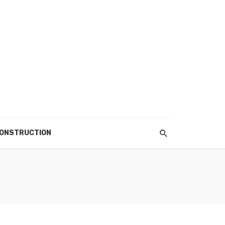
ONSTRUCTION