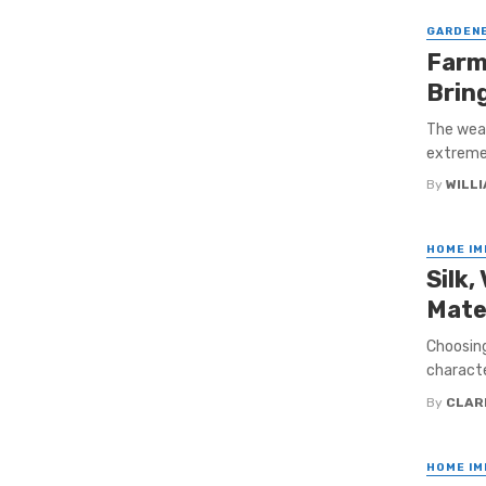
GARDEN
Farm
Brin
The weat
extreme 
By
WILL
HOME I
Silk,
Mate
Choosing
characte
By
CLAR
HOME I