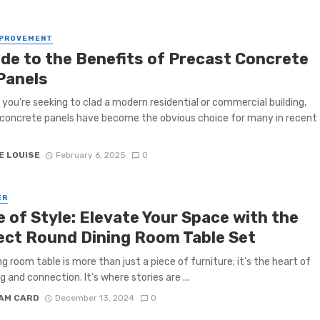
MPROVEMENT
ide to the Benefits of Precast Concrete
 Panels
you’re seeking to clad a modern residential or commercial building,
concrete panels have become the obvious choice for many in recent
E LOUISE
February 6, 2025
0
ER
e of Style: Elevate Your Space with the
ect Round Dining Room Table Set
ng room table is more than just a piece of furniture; it’s the heart of
g and connection. It’s where stories are ...
IAM CARD
December 13, 2024
0