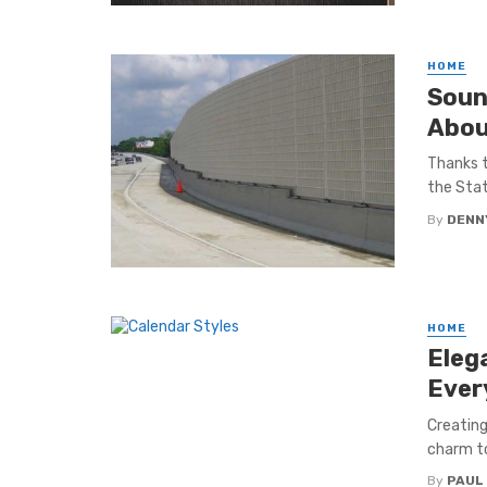
HOME
Soun
Abou
Thanks t
the Stat
By
DENN
HOME
Eleg
Ever
Creating
charm to
By
PAUL