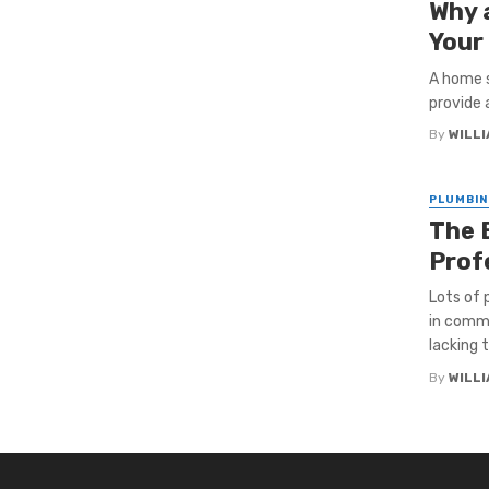
Why 
Your
A home s
provide 
By
WILL
PLUMBIN
The 
Prof
Lots of
in comme
lacking t
By
WILL