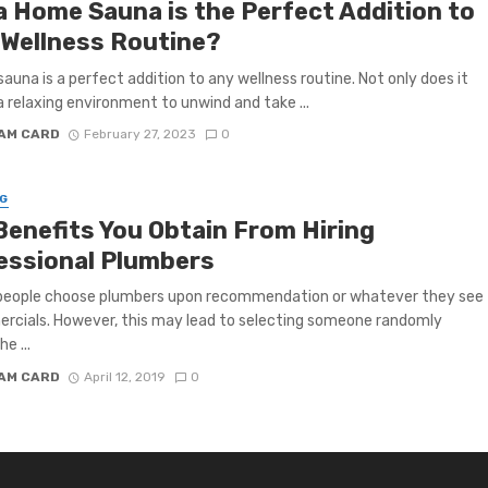
a Home Sauna is the Perfect Addition to
 Wellness Routine?
auna is a perfect addition to any wellness routine. Not only does it
a relaxing environment to unwind and take ...
IAM CARD
February 27, 2023
0
G
Benefits You Obtain From Hiring
essional Plumbers
 people choose plumbers upon recommendation or whatever they see
rcials. However, this may lead to selecting someone randomly
he ...
IAM CARD
April 12, 2019
0