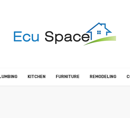
LUMBING
KITCHEN
FURNITURE
REMODELING
C