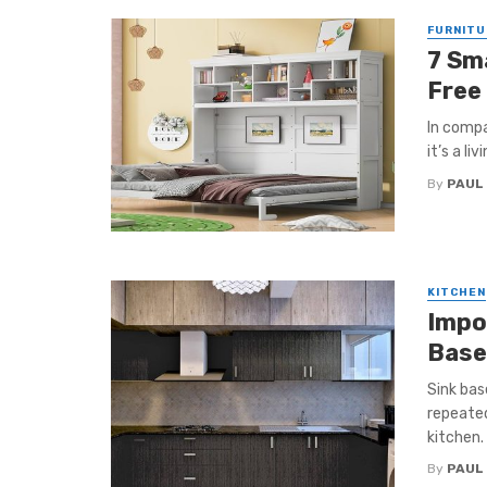
FURNITU
7 Sm
Free
In compa
it’s a li
By
PAUL
KITCHEN
Impo
Base
Sink ba
repeated
kitchen. 
By
PAUL