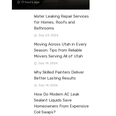
17 hours ago
Water Leaking Repair Services
for Homes, Roofs and
Bathrooms
July 23, 2026
Moving Across Utah in Every
Season: Tips from Reliable
Movers Serving All of Utah
July 19, 2026
Why Skilled Painters Deliver
Better Lasting Results
July 14, 2026
How Do Modern AC Leak
Sealant Liquids Save
Homeowners From Expensive
Coil Swaps?