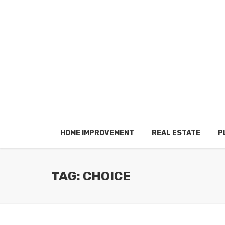
HOME IMPROVEMENT
REAL ESTATE
P
TAG: CHOICE