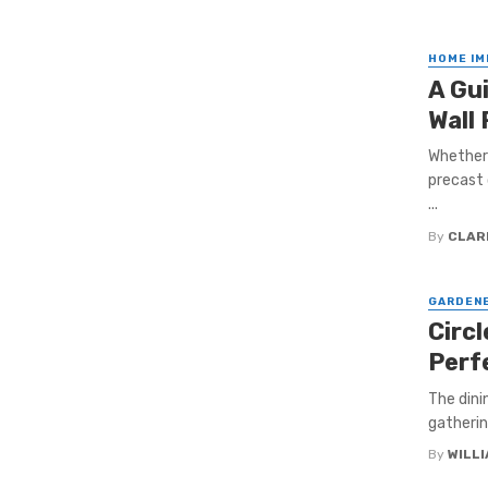
HOME I
A Gu
Wall
Whether 
precast 
...
By
CLAR
GARDEN
Circl
Perf
The dini
gatherin
By
WILL