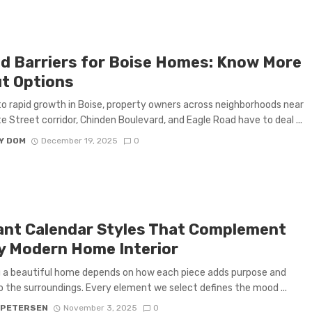
d Barriers for Boise Homes: Know More
t Options
o rapid growth in Boise, property owners across neighborhoods near
e Street corridor, Chinden Boulevard, and Eagle Road have to deal ...
Y DOM
December 19, 2025
0
ant Calendar Styles That Complement
y Modern Home Interior
 a beautiful home depends on how each piece adds purpose and
 the surroundings. Every element we select defines the mood ...
 PETERSEN
November 3, 2025
0