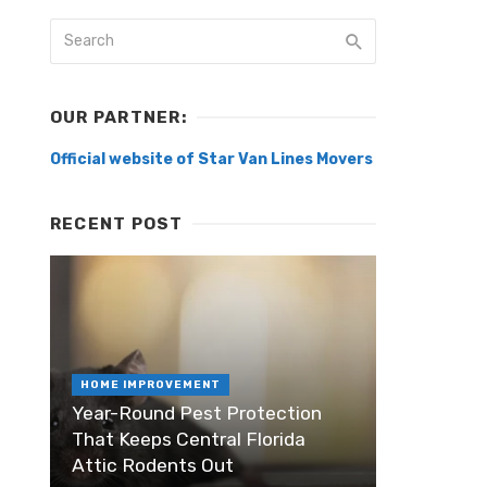
OUR PARTNER:
Official website of Star Van Lines Movers
RECENT POST
HOME IMPROVEMENT
Year-Round Pest Protection
That Keeps Central Florida
Attic Rodents Out