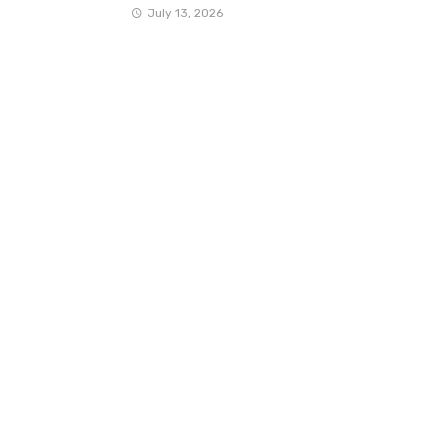
July 13, 2026