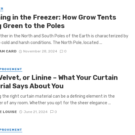
ER
ing in the Freezer: How Grow Tents
g Green to the Poles
her in the North and South Poles of the Earth is characterized by
cold and harsh conditions. The North Pole, located ...
IAM CARD
November 28, 2024
0
MPROVEMENT
 Velvet, or Linine – What Your Curtain
rial Says About You
 the right curtain material can be a defining element in the
r of any room. Whether you opt for the sheer elegance ...
E LOUISE
June 21, 2024
0
MPROVEMENT